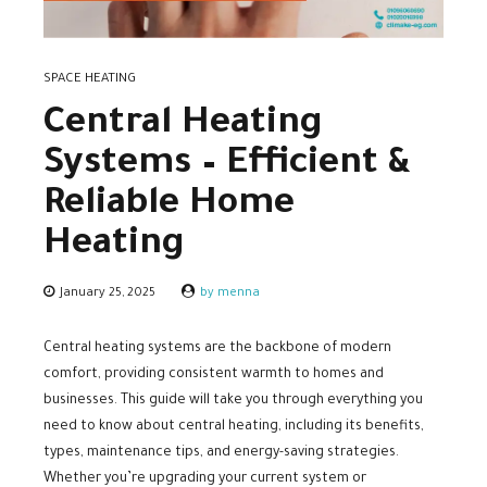
SPACE HEATING
Central Heating
Systems – Efficient &
Reliable Home
Heating
January 25, 2025
by menna
Central heating systems are the backbone of modern
comfort, providing consistent warmth to homes and
businesses. This guide will take you through everything you
need to know about central heating, including its benefits,
types, maintenance tips, and energy-saving strategies.
Whether you’re upgrading your current system or