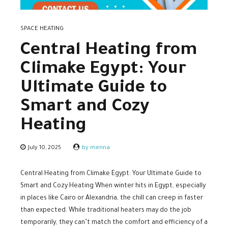
SPACE HEATING
Central Heating from
Climake Egypt: Your
Ultimate Guide to
Smart and Cozy
Heating
July 10, 2025
by menna
Central Heating from Climake Egypt: Your Ultimate Guide to
Smart and Cozy Heating When winter hits in Egypt, especially
in places like Cairo or Alexandria, the chill can creep in faster
than expected. While traditional heaters may do the job
temporarily, they can’t match the comfort and efficiency of a