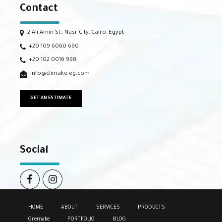
Contact
2 Ali Amin St., Nasr City, Cairo, Egypt
+20 109 6060 690
+20 102 0016 998
info@climake-eg.com
GET AN ESTIMATE
Social
HOME
ABOUT
SERVICES
PRODUCTS
Gremake
PORTFOLIO
BLOG