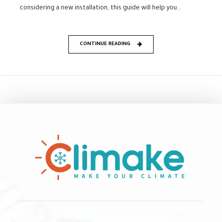
considering a new installation, this guide will help you...
CONTINUE READING