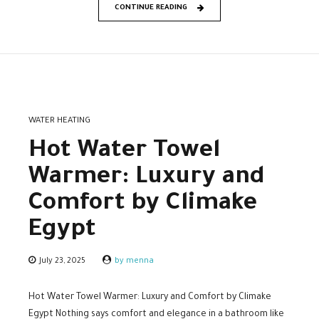
CONTINUE READING
WATER HEATING
Hot Water Towel
Warmer: Luxury and
Comfort by Climake
Egypt
July 23, 2025
by menna
Hot Water Towel Warmer: Luxury and Comfort by Climake
Egypt Nothing says comfort and elegance in a bathroom like