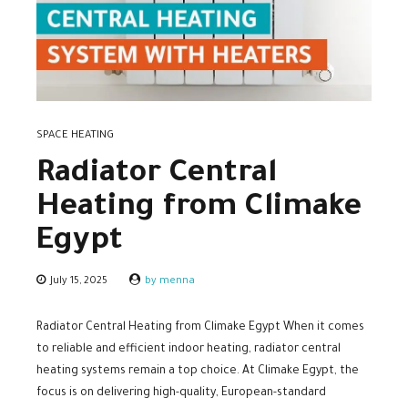
SPACE HEATING
Radiator Central
Heating from Climake
Egypt
July 15, 2025
by menna
Radiator Central Heating from Climake Egypt When it comes
to reliable and efficient indoor heating, radiator central
heating systems remain a top choice. At Climake Egypt, the
focus is on delivering high-quality, European-standard