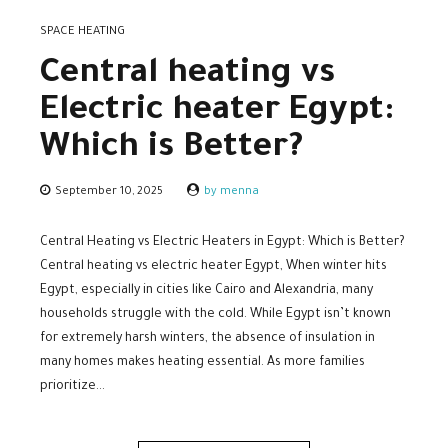
SPACE HEATING
Central heating vs
Electric heater Egypt:
Which is Better?
September 10, 2025
by menna
Central Heating vs Electric Heaters in Egypt: Which is Better?
Central heating vs electric heater Egypt, When winter hits
Egypt, especially in cities like Cairo and Alexandria, many
households struggle with the cold. While Egypt isn’t known
for extremely harsh winters, the absence of insulation in
many homes makes heating essential. As more families
prioritize...