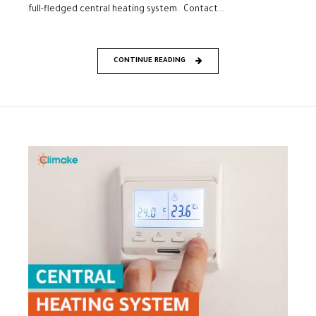
full-fledged central heating system. Contact...
CONTINUE READING