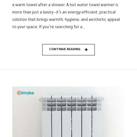
a warm towel after a shower. A hot water towel warmer is
more than just a luxury—it’s an energy-efficient, practical
solution that brings warmth, hygiene, and aesthetic appeal
to your space. If you’re searching for a...
CONTINUE READING