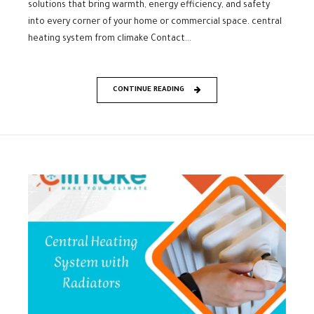
solutions that bring warmth, energy efficiency, and safety
into every corner of your home or commercial space. central
heating system from climake Contact...
CONTINUE READING