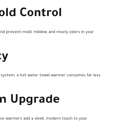
old Control
and prevent mold, mildew, and musty odors in your
cy
g system, a hot water towel warmer consumes far less
om Upgrade
these warmers add a sleek, modern touch to your