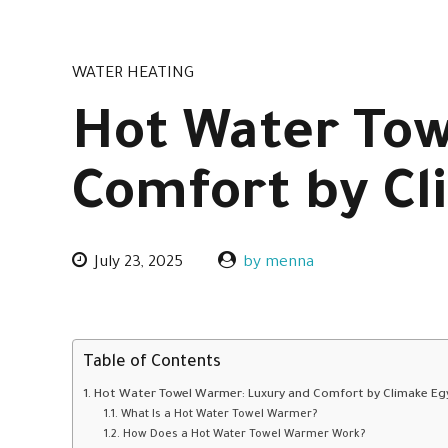
WATER HEATING
Hot Water Tow
Comfort by Cl
July 23, 2025
by menna
Table of Contents
Hot Water Towel Warmer: Luxury and Comfort by Climake Eg
What Is a Hot Water Towel Warmer?
How Does a Hot Water Towel Warmer Work?