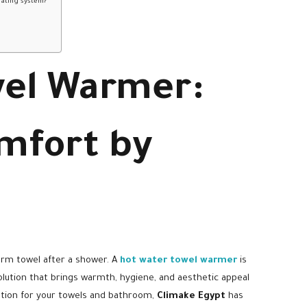
eating system?
wel Warmer:
mfort by
arm towel after a shower. A
hot water towel warmer
is
 solution that brings warmth, hygiene, and aesthetic appeal
olution for your towels and bathroom,
Climake Egypt
has