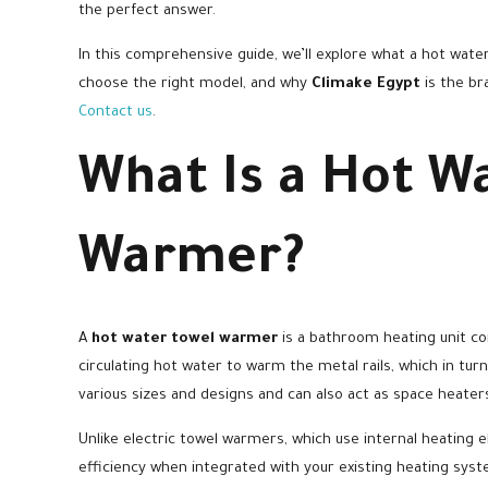
the perfect answer.
In this comprehensive guide, we’ll explore what a hot water
choose the right model, and why
Climake Egypt
is the br
Contact us
.
What Is a Hot W
Warmer?
A
hot water towel warmer
is a bathroom heating unit co
circulating hot water to warm the metal rails, which in tu
various sizes and designs and can also act as space heate
Unlike electric towel warmers, which use internal heatin
efficiency when integrated with your existing heating syst