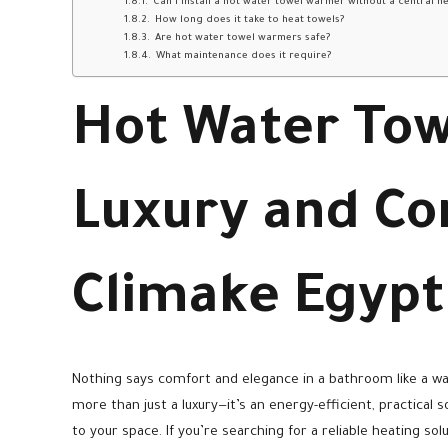
Can I install a hot water towel warmer without a central h
How long does it take to heat towels?
Are hot water towel warmers safe?
What maintenance does it require?
Hot Water To
Luxury and Co
Climake Egypt
Nothing says comfort and elegance in a bathroom like a w
more than just a luxury—it’s an energy-efficient, practical
to your space. If you’re searching for a reliable heating s