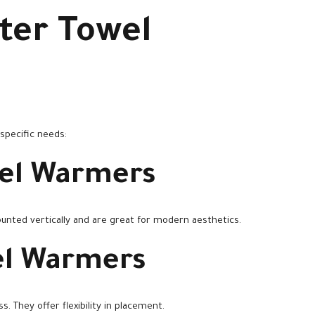
ter Towel
 specific needs:
el Warmers
unted vertically and are great for modern aesthetics.
el Warmers
. They offer flexibility in placement.