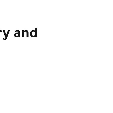
ry and