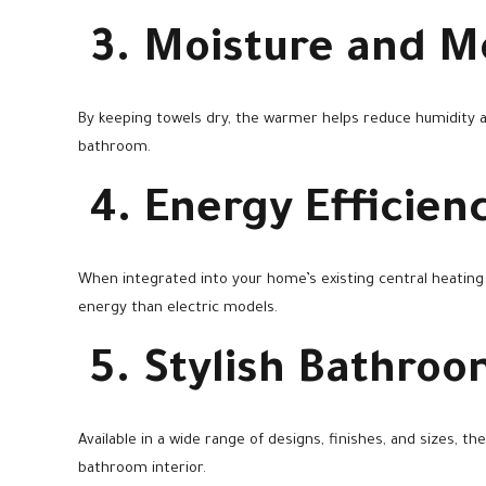
3. Moisture and M
By keeping towels dry, the warmer helps reduce humidity 
bathroom.
4. Energy Efficien
When integrated into your home’s existing central heatin
energy than electric models.
5. Stylish Bathro
Available in a wide range of designs, finishes, and sizes, 
bathroom interior.