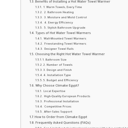
Benefits of Installing a Hot Water Towel Warmer
1. Warm Towels, Every Time
2. Bathroom Heating
3. Moisture and Mold Control
4. Energy Efficiency
5. Stylish Bathroom Upgrade
Types of Hot Water Towel Warmers
Wall-Mounted Towel Warmers
Freestanding Towel Warmers
Designer Towel Rails
Choosing the Right Hot Water Towel Warmer
1. Bathroom Size
2. Number of Towels
3. Design and Finish
4. Installation Type
5. Budget and Efficiency
Why Choose Climake Egypt?
Local Expertise
High-Quality European Products
Professional Installation
Competitive Prices
After-Sales Support
How to Order from Climake Egypt
Frequently Asked Questions (FAQs)