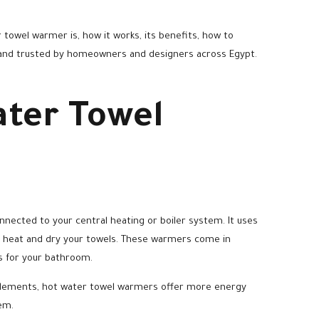
 towel warmer is, how it works, its benefits, how to
and trusted by homeowners and designers across Egypt.
ater Towel
nnected to your central heating or boiler system. It uses
rn heat and dry your towels. These warmers come in
rs for your bathroom.
g elements, hot water towel warmers offer more energy
em.