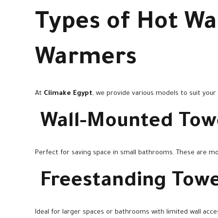
Types of Hot Wa
Warmers
At
Climake Egypt
, we provide various models to suit your
Wall-Mounted Tow
Perfect for saving space in small bathrooms. These are mo
Freestanding Tow
Ideal for larger spaces or bathrooms with limited wall access