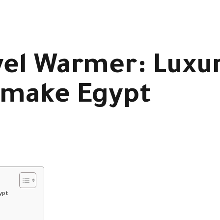
el Warmer: Luxu
imake Egypt
ypt