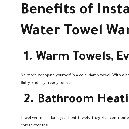
Benefits of Insta
Water Towel W
1. Warm Towels, E
No more wrapping yourself in a cold, damp towel. With a h
fluffy, and dry—ready for use.
2. Bathroom Heat
Towel warmers don’t just heat towels; they also contribute
colder months.