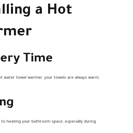
lling a Hot
armer
very Time
ot water towel warmer, your towels are always warm,
ing
 to heating your bathroom space, especially during