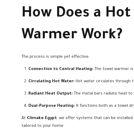
How Does a Hot
Warmer Work?
The process is simple yet effective:
Connection to Central Heating:
The towel warmer is 
Circulating Hot Water:
Hot water circulates through the
Radiant Heat Output:
The metal bars radiate heat to
Dual-Purpose Heating:
It functions both as a towel d
At
Climake Egypt
, we offer systems that can be installed 
tailored to your home.