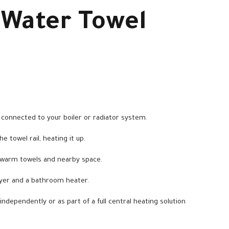
 Water Towel
connected to your boiler or radiator system.
 towel rail, heating it up.
 warm towels and nearby space.
ryer and a bathroom heater.
independently or as part of a full central heating solution