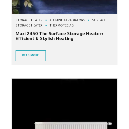
STORAGE HEATER
ALUMINUIM RADIATORS
SURFACE
STORAGE HEATER
THERMOTEC AG
Maxi 2450 The Surface Storage Heater:
Efficient & Stylish Heating
READ MORE