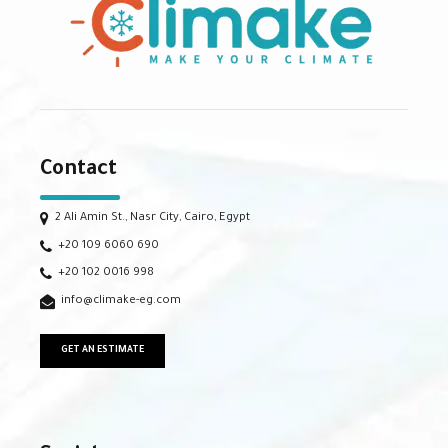
Contact
2 Ali Amin St., Nasr City, Cairo, Egypt
+20 109 6060 690
+20 102 0016 998
info@climake-eg.com
GET AN ESTIMATE