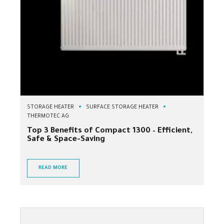
STORAGE HEATER
SURFACE STORAGE HEATER
THERMOTEC AG
Top 3 Benefits of Compact 1300 – Efficient,
Safe & Space-Saving
READ MORE