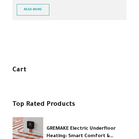
READ MORE
Cart
Top Rated Products
GREMAKE Electric Underfloor
Heating: Smart Comfort &