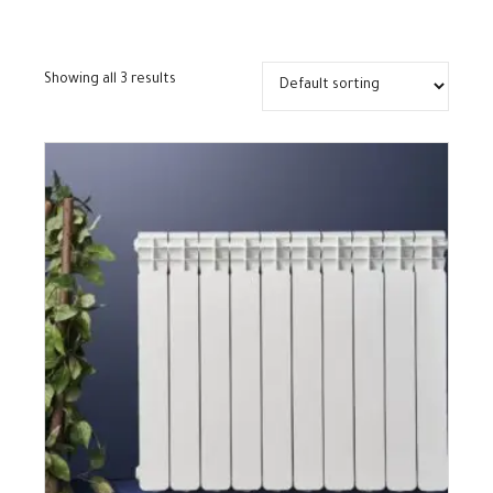
Showing all 3 results