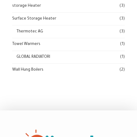
storage Heater
(3)
Surface Storage Heater
(3)
Thermotec AG
(3)
Towel Warmers
(1)
GLOBAL RADIATORI
(1)
Wall Hung Boilers
(2)