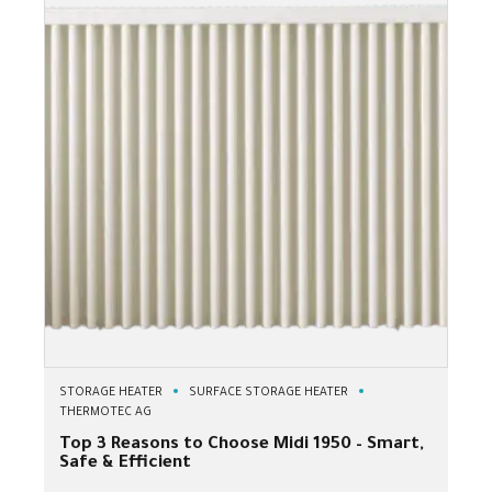
STORAGE HEATER
SURFACE STORAGE HEATER
THERMOTEC AG
Top 3 Reasons to Choose Midi 1950 – Smart,
Safe & Efficient