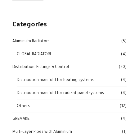
Categories
Aluminuim Radiators
(5)
GLOBAL RADIATORI
(4)
Distribution, Fittings & Control
(20)
Distribution manifold for heating systems
(4)
Distribution manifold for radiant panel systems
(4)
Others
(12)
GREMAKE
(4)
Multi-Layer Pipes with Aluminium
(1)