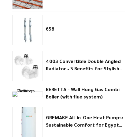
Efficiency
658
4003 Convertible Double Angled
Radiator – 3 Benefits for Stylish
Efficient Heating
BERETTA - Wall Hung Gas Combi
Boiler (with flue system)
GREMAKE All-in-One Heat Pumps:
Sustainable Comfort for Egypt
homes