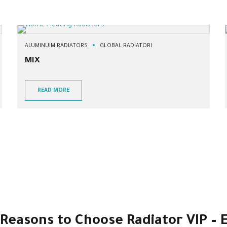
ALUMINUIM RADIATORS
GLOBAL RADIATORI
MIX
READ MORE
3 Reasons to Choose Radiator VIP –