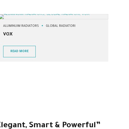
ALUMINUIM RADIATORS
GLOBAL RADIATORI
VOX
READ MORE
 Elegant, Smart & Powerful”