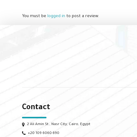
You must be
logged in
to post a review.
Contact
2 Ali Amin St., Nasr City, Cairo, Egypt
+20 109 6060 690