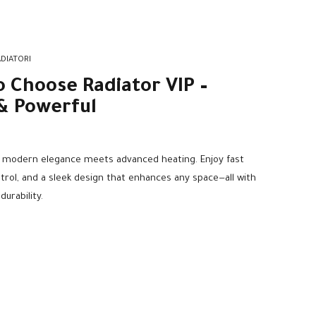
DIATORI
o Choose Radiator VIP –
& Powerful
e modern elegance meets advanced heating. Enjoy fast
ol, and a sleek design that enhances any space—all with
urability.