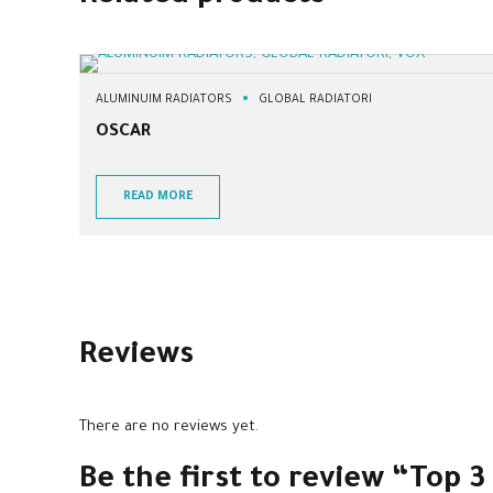
ALUMINUIM RADIATORS
GLOBAL RADIATORI
OSCAR
READ MORE
Reviews
There are no reviews yet.
Be the first to review “Top 