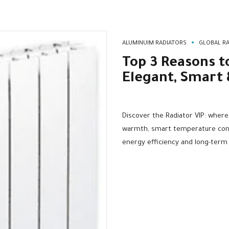
ALUMINUIM RADIATORS
GLOBAL RA
Top 3 Reasons t
Elegant, Smart 
Discover the Radiator VIP: wher
warmth, smart temperature contr
energy efficiency and long-term d