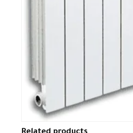
Related products