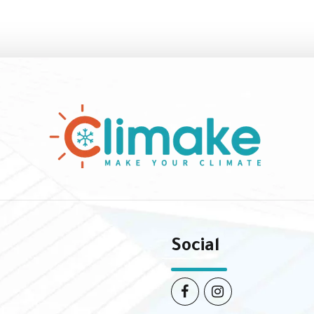
Social