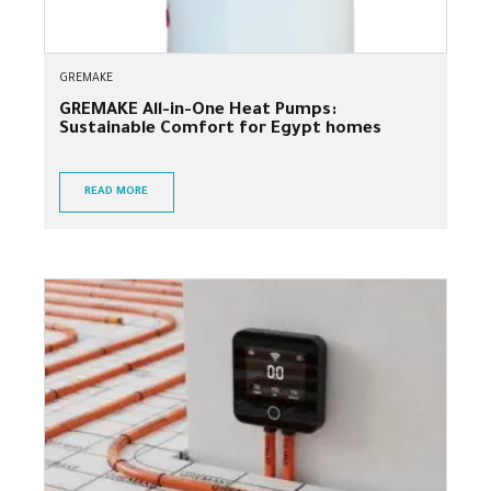
GREMAKE
GREMAKE All-in-One Heat Pumps:
Sustainable Comfort for Egypt homes
READ MORE