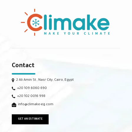
Contact
2 Ali Amin St., Nasr City, Cairo, Egypt
+20 109 6060 690
+20 102 0016 998
info@climake-eg.com
GET AN ESTIMATE