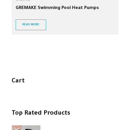
GREMAKE Swimming Pool Heat Pumps
READ MORE
Cart
Top Rated Products