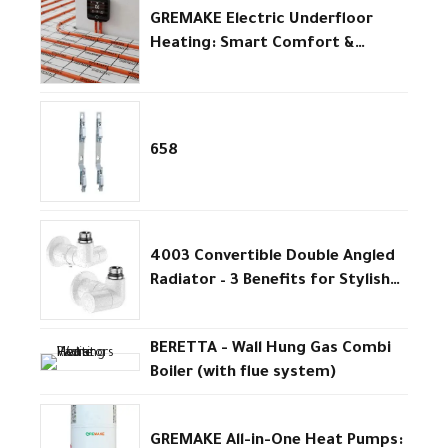
GREMAKE Electric Underfloor
Heating: Smart Comfort &
Efficiency
658
4003 Convertible Double Angled
Radiator – 3 Benefits for Stylish
Efficient Heating
BERETTA - Wall Hung Gas Combi
Boiler (with flue system)
GREMAKE All-in-One Heat Pumps: