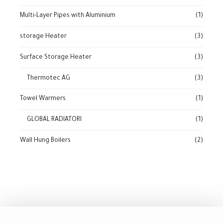
Multi-Layer Pipes with Aluminium
(1)
storage Heater
(3)
Surface Storage Heater
(3)
Thermotec AG
(3)
Towel Warmers
(1)
GLOBAL RADIATORI
(1)
Wall Hung Boilers
(2)