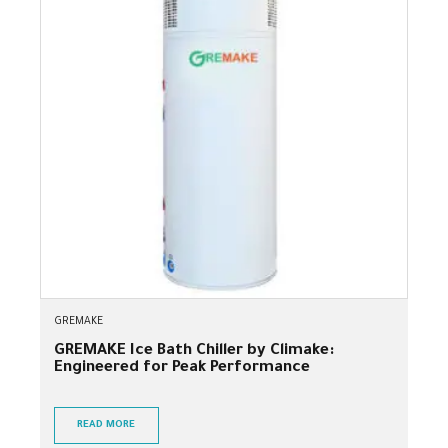
GREMAKE
GREMAKE Ice Bath Chiller by Climake:
Engineered for Peak Performance
READ MORE