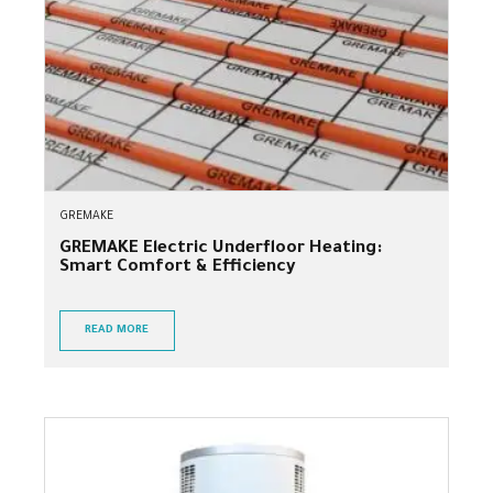
GREMAKE
GREMAKE Electric Underfloor Heating:
Smart Comfort & Efficiency
READ MORE