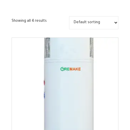
Showing all 4 results