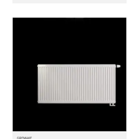
GREMAKE