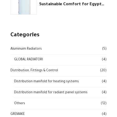
Sustainable Comfort for Egypt
homes
Categories
Aluminuim Radiators
(5)
GLOBAL RADIATORI
(4)
Distribution, Fittings & Control
(20)
Distribution manifold for heating systems
(4)
Distribution manifold for radiant panel systems
(4)
Others
(12)
GREMAKE
(4)