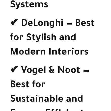
Systems
✔ DeLonghi — Best
for Stylish and
Modern Interiors
✔ Vogel & Noot —
Best for
Sustainable and