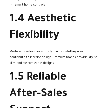
Smart home controls
1.4 Aesthetic
Flexibility
Modern radiators are not only functional—they also
contribute to interior design. Premium brands provide stylish,
slim, and customizable designs.
1.5 Reliable
After-Sales