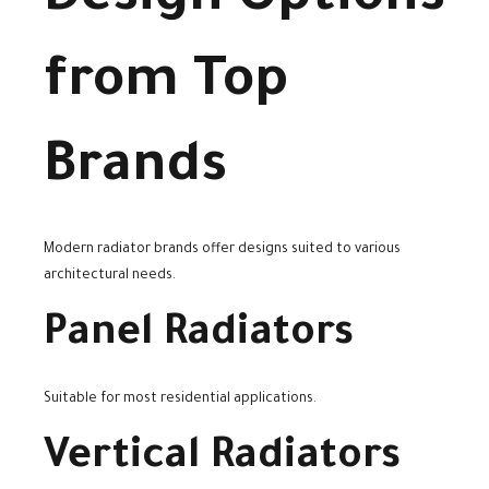
from Top
Brands
Modern radiator brands offer designs suited to various
architectural needs.
Panel Radiators
Suitable for most residential applications.
Vertical Radiators