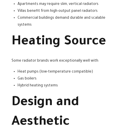
Apartments may require slim, vertical radiators
Villas benefit from high-output panel radiators
Commercial buildings demand durable and scalable
systems
Heating Source
Some radiator brands work exceptionally well with:
Heat pumps (low-temperature compatible)
Gas boilers
Hybrid heating systems
Design and
Aesthetic