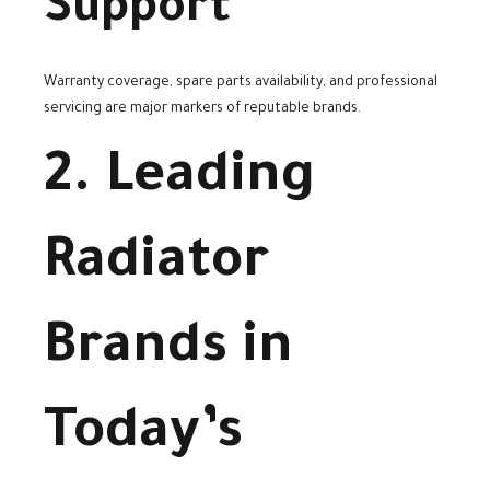
Support
Warranty coverage, spare parts availability, and professional
servicing are major markers of reputable brands.
2. Leading
Radiator
Brands in
Today’s