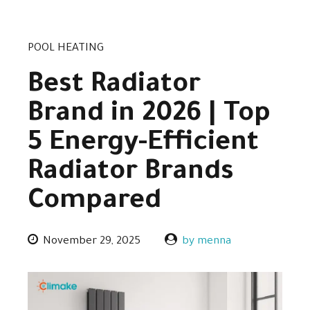
POOL HEATING
Best Radiator
Brand in 2026 | Top
5 Energy-Efficient
Radiator Brands
Compared
November 29, 2025
by menna