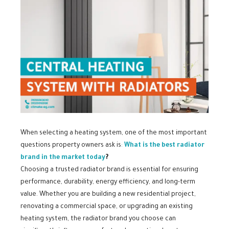
When selecting a heating system, one of the most important
questions property owners ask is
:
What is the best radiator
brand in the market today
?
Choosing a trusted radiator brand is essential for ensuring
performance, durability, energy efficiency, and long-term
value. Whether you are building a new residential project,
renovating a commercial space, or upgrading an existing
heating system, the radiator brand you choose can