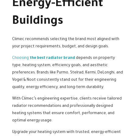
Energy-Efficient
Buildings
Climec recommends selecting the brand most aligned with
your project requirements, budget, and design goals.
Choosing
the best radiator brand
depends on property
type, heating system, efficiency goals, and aesthetic
preferences. Brands like Purmo, Stelrad, Kermi, DeLonghi, and
Vogel & Noot consistently stand out for their engineering
quality, energy efficiency, and long-term durability.
With Climec’s engineering expertise, clients receive tailored
radiator recommendations and professionally designed
heating systems that ensure comfort, performance, and
optimal energy usage.
Upgrade your heating system with trusted, energy-efficient