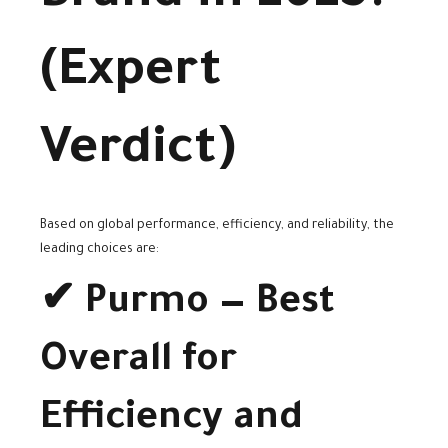
(Expert
Verdict)
Based on global performance, efficiency, and reliability, the
leading choices are:
✔ Purmo — Best
Overall for
Efficiency and