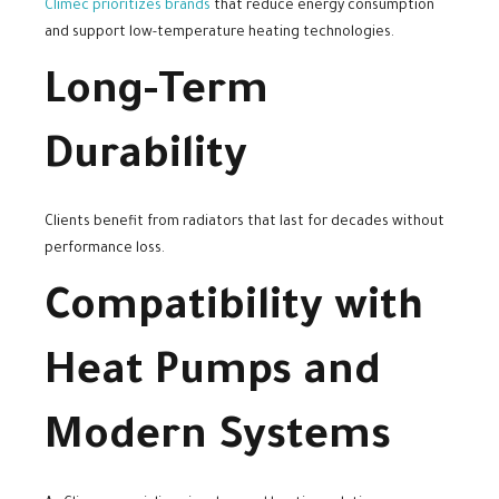
Climec prioritizes brands
that reduce energy consumption
and support low-temperature heating technologies.
Long-Term
Durability
Clients benefit from radiators that last for decades without
performance loss.
Compatibility with
Heat Pumps and
Modern Systems