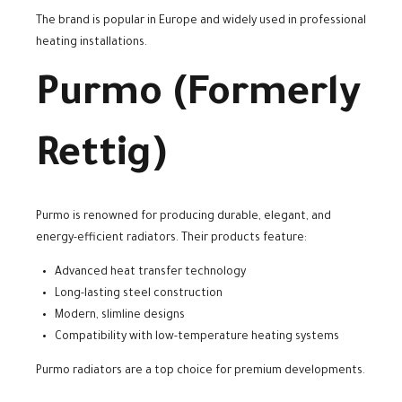
The brand is popular in Europe and widely used in professional
heating installations.
Purmo (Formerly
Rettig)
Purmo is renowned for producing durable, elegant, and
energy-efficient radiators. Their products feature:
Advanced heat transfer technology
Long-lasting steel construction
Modern, slimline designs
Compatibility with low-temperature heating systems
Purmo radiators are a top choice for premium developments.