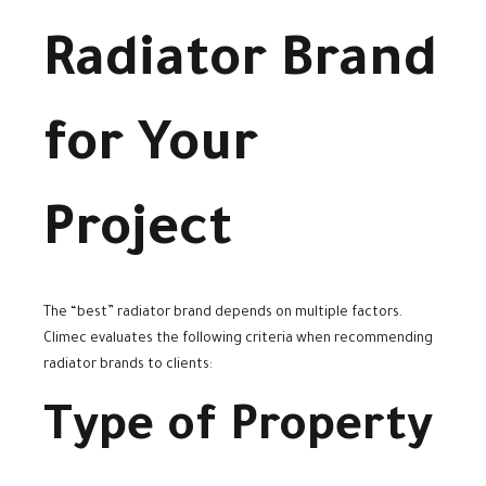
Radiator Brand
for Your
Project
The “best” radiator brand depends on multiple factors.
Climec evaluates the following criteria when recommending
radiator brands to clients:
Type of Property