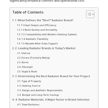
significantly influence comfort and operational cost.
Table of Contents
1. What Defines the “Best” Radiator Brand?
1.1 Heat Output and Efficiency
1.2 Build Quality and Durability
1.3 Compatibility with Modern Heating Systems
1.4 Aesthetic Flexibility
1.5 Reliable After-Sales Support
2. Leading Radiator Brands in Today’s Market
Stelrad
Purmo (Formerly Rettig)
Kermi
DeLonghi
Vogel & Noot
3. Determining the Best Radiator Brand for Your Project
Type of Property
Heating Source
Design and Aesthetic Requirements
Budget and Long-Term Savings
4. Radiator Materials: A Major Factor in Brand Selection
Steel Radiators