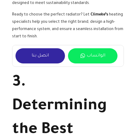
designed to meet sustainability standards.
Ready to choose the perfect radiator? Let
Climeke’s
heating
specialists help you select the right brand, design a high-
performance system, and ensure a seamless installation from
start to finish.
اتصل بنا
الواتساب
3.
Determining
the Best