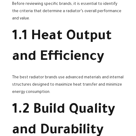
Before reviewing specific brands, it is essential to identify
the criteria that determine a radiator’s overall performance
and value.
1.1 Heat Output
and Efficiency
The best radiator brands use advanced materials and internal
structures designed to maximize heat transfer and minimize
energy consumption.
1.2 Build Quality
and Durability