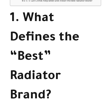
5. Can Climec help select and install the best radiator brand?
1. What
Defines the
“Best”
Radiator
Brand?