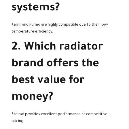
systems?
Kermi and Purmo are highly compatible due to their low-
temperature efficiency.
2. Which radiator
brand offers the
best value for
money?
Stelrad provides excellent performance at competitive
pricing.