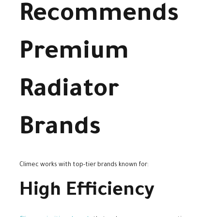
Recommends
Premium
Radiator
Brands
Climec works with top-tier brands known for:
High Efficiency