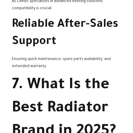
As Climec specializes in advanced heating solutions,
compatibility is crucial.
Reliable After-Sales
Support
Ensuring quick maintenance, spare parts availability, and
extended warranty.
7. What Is the
Best Radiator
Brand in 2025?