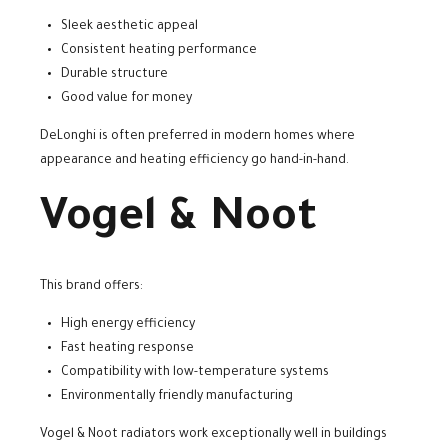
Sleek aesthetic appeal
Consistent heating performance
Durable structure
Good value for money
DeLonghi is often preferred in modern homes where
appearance and heating efficiency go hand-in-hand.
Vogel & Noot
This brand offers:
High energy efficiency
Fast heating response
Compatibility with low-temperature systems
Environmentally friendly manufacturing
Vogel & Noot radiators work exceptionally well in buildings