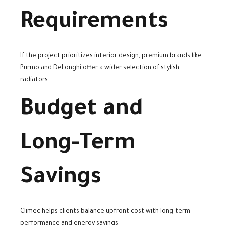
Requirements
If the project prioritizes interior design, premium brands like
Purmo and DeLonghi offer a wider selection of stylish
radiators.
Budget and
Long-Term
Savings
Climec helps clients balance upfront cost with long-term
performance and energy savings.