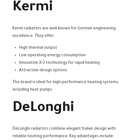
Kermi
Kermi radiators are well-known for German engineering
excellence. They offer:
High thermal output
Low operating energy consumption
Innovative X-2 technology for rapid heating
Attractive design options
This brand is ideal for high-performance heating systems,
including heat pumps.
DeLonghi
DeLonghi radiators combine elegant Italian design with
reliable heating performance. Key advantages include: