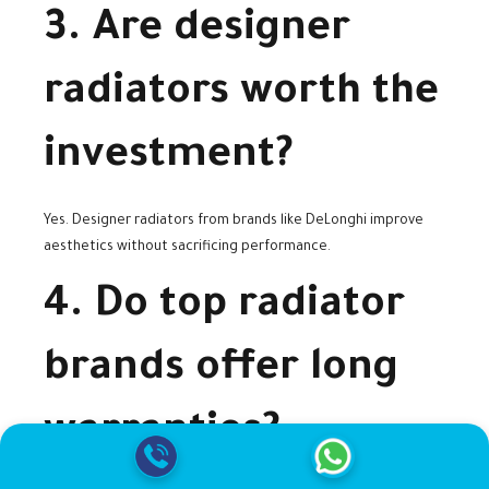
3. Are designer
radiators worth the
investment?
Yes. Designer radiators from brands like DeLonghi improve
aesthetics without sacrificing performance.
4. Do top radiator
brands offer long
warranties?