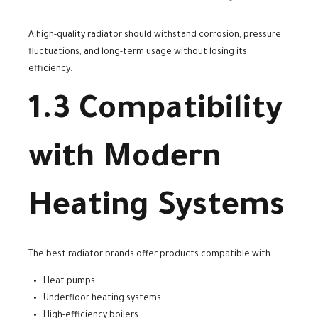
A high-quality radiator should withstand corrosion, pressure
fluctuations, and long-term usage without losing its
efficiency.
1.3 Compatibility
with Modern
Heating Systems
The best radiator brands offer products compatible with:
Heat pumps
Underfloor heating systems
High-efficiency boilers