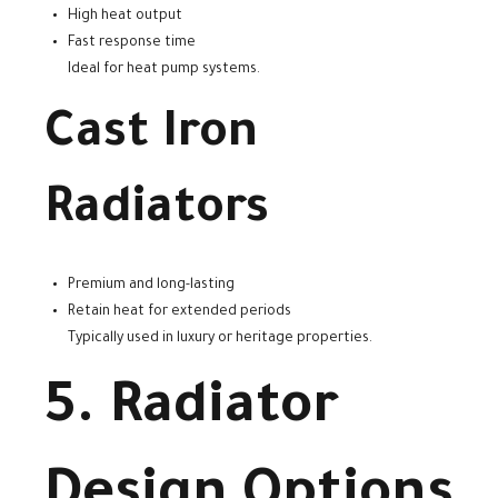
High heat output
Fast response time
Ideal for heat pump systems.
Cast Iron
Radiators
Premium and long-lasting
Retain heat for extended periods
Typically used in luxury or heritage properties.
5. Radiator
Design Options