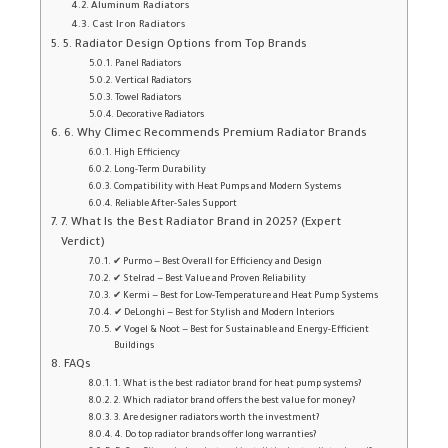
Aluminum Radiators
Cast Iron Radiators
5. Radiator Design Options from Top Brands
Panel Radiators
Vertical Radiators
Towel Radiators
Decorative Radiators
6. Why Climec Recommends Premium Radiator Brands
High Efficiency
Long-Term Durability
Compatibility with Heat Pumps and Modern Systems
Reliable After-Sales Support
7. What Is the Best Radiator Brand in 2025? (Expert
Verdict)
✔ Purmo — Best Overall for Efficiency and Design
✔ Stelrad — Best Value and Proven Reliability
✔ Kermi — Best for Low-Temperature and Heat Pump Systems
✔ DeLonghi — Best for Stylish and Modern Interiors
✔ Vogel & Noot — Best for Sustainable and Energy-Efficient
Buildings
FAQs
1. What is the best radiator brand for heat pump systems?
2. Which radiator brand offers the best value for money?
3. Are designer radiators worth the investment?
4. Do top radiator brands offer long warranties?