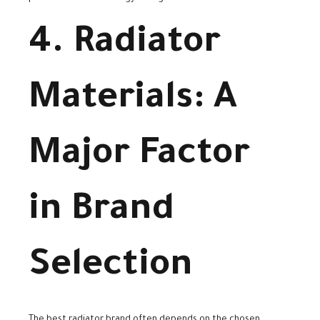
4. Radiator
Materials: A
Major Factor
in Brand
Selection
The best radiator brand often depends on the chosen