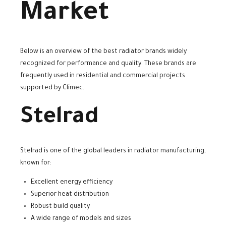
Market
Below is an overview of the best radiator brands widely
recognized for performance and quality. These brands are
frequently used in residential and commercial projects
supported by Climec.
Stelrad
Stelrad is one of the global leaders in radiator manufacturing,
known for:
Excellent energy efficiency
Superior heat distribution
Robust build quality
A wide range of models and sizes