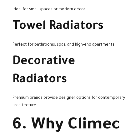
Ideal for small spaces or modern décor.
Towel Radiators
Perfect for bathrooms, spas, and high-end apartments.
Decorative
Radiators
Premium brands provide designer options for contemporary
architecture.
6. Why Climec