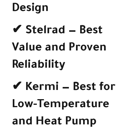
Design
✔ Stelrad — Best
Value and Proven
Reliability
✔ Kermi — Best for
Low-Temperature
and Heat Pump