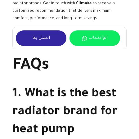
radiator brands. Get in touch with
Climake
to receive a
customized recommendation that delivers maximum
comfort, performance, and long-term savings.
اتصل بنا
الواتساب
FAQs
1. What is the best
radiator brand for
heat pump