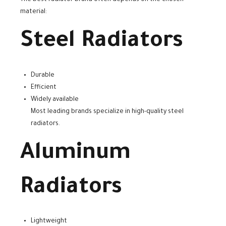
material:
Steel Radiators
Durable
Efficient
Widely available
Most leading brands specialize in high-quality steel
radiators.
Aluminum
Radiators
Lightweight