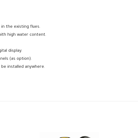
 in the existing flues.
with high water content.
tal display.
els (as option).
be installed anywhere.