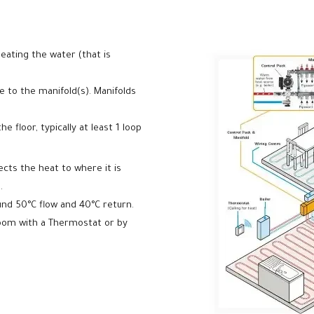
eating the water (that is
 to the manifold(s). Manifolds
 floor, typically at least 1 loop
ects the heat to where it is
.
und 50°C flow and 40°C return.
room with a Thermostat or by