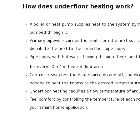
How does underfloor heating work?
A boiler or heat pump supplies heat to the system by h
pumped through it.
Primary pipework carries the heat from the heat source
distribute the heat to the underfloor pipe loops.
Pipe loops, with hot water flowing through them, heat the
2
for every 20 m
of heated floor area.
Controller switches the heat source on and off, and dir
needed to heat the rooms to the desired temperature
Underfloor heating requires a flow temperature of aro
Feel comfort by controlling the temperature of each 
your smart home application.