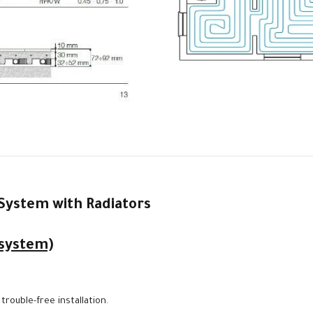
System with Radiators
 system)
rouble-free installation.