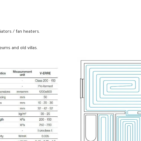
iators / fan heaters.
ums and old villas.