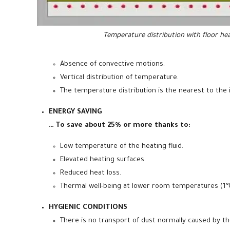
Temperature distribution with floor he
Absence of convective motions.
Vertical distribution of temperature.
The temperature distribution is the nearest to the 
ENERGY SAVING
… To save about 25% or more thanks to:
Low temperature of the heating fluid.
Elevated heating surfaces.
Reduced heat loss.
Thermal well-being at lower room temperatures (1°C
HYGIENIC CONDITIONS
There is no transport of dust normally caused by t