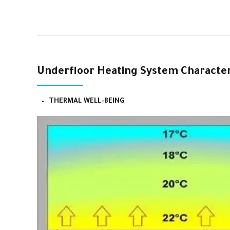
Underfloor Heating System Characteri
THERMAL WELL-BEING