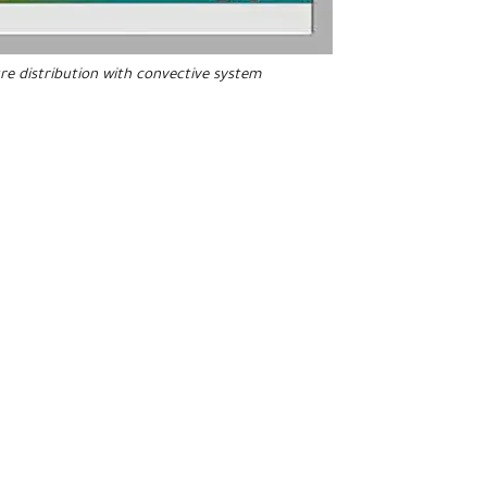
e distribution with
convective
system