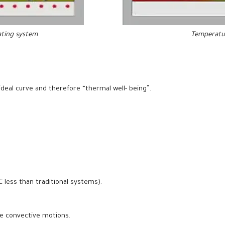
ating
system
Temperatur
ideal curve and therefore “thermal well- being”.
 less than traditional systems).
he convective motions.