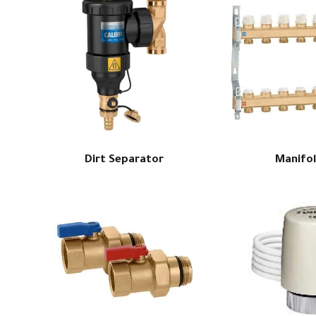
Dirt Separator
Manifo