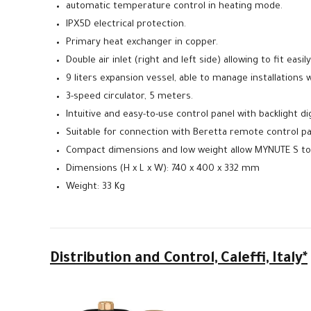
automatic temperature control in heating mode.
IPX5D electrical protection.
Primary heat exchanger in copper.
Double air inlet (right and left side) allowing to fit easily
9 liters expansion vessel, able to manage installations 
3-speed circulator, 5 meters.
Intuitive and easy-to-use control panel with backlight digi
Suitable for connection with Beretta remote control pan
Compact dimensions and low weight allow MYNUTE S to 
Dimensions (H x L x W): 740 x 400 x 332 mm
Weight: 33 Kg
Distribution
and Control, Caleffi, Italy*