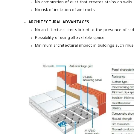
No combustion of dust that creates stains on walls.
No risk of irritation of air tracts.
ARCHITECTURAL ADVANTAGES
No architectural limits linked to the presence of rad
Possibility of using all available space.
Minimum architectural impact in buildings such muse