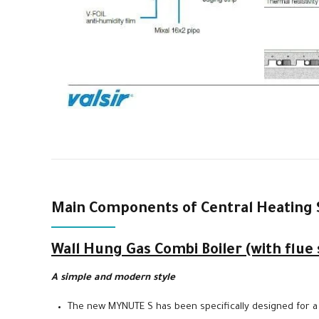
Main Components of Central Heating 
Wall Hung Gas Combi Boiler (with flue
A simple and modern style
The new MYNUTE S has been specifically designed for a t