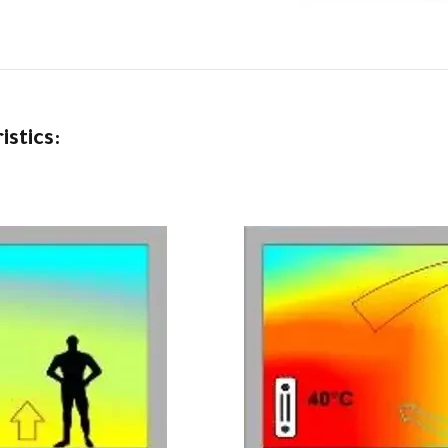
stics: