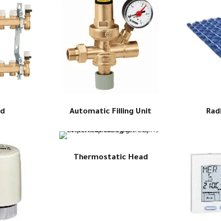
ld
Automatic Filling Unit
Rad
Thermostatic Head