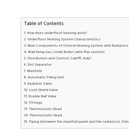
Table of Contents
How does underfloor heating work?
Underfloor Heating System Characteristics:
Main Components of Central Heating System with Radiators
Wall Hung Gas Combi Boiler (with flue system)
Distribution and Control, Caleffi, Italy*
Dirt Separator
Manifold
Automatic Filling Unit
Radiator Valve
Lock Shield Valve
Double Ball Valve
Fittings
Thermostatic Head
Thermostatic Head
Piping (between the manifold panel and the radiators), Valsir