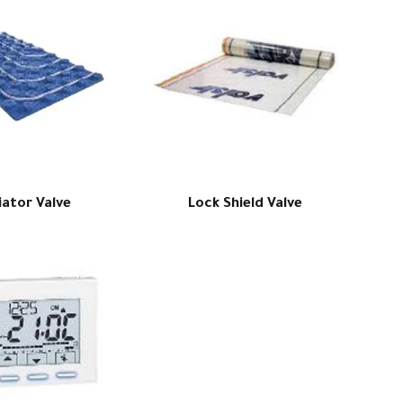
iator Valve
Lock Shield Valve