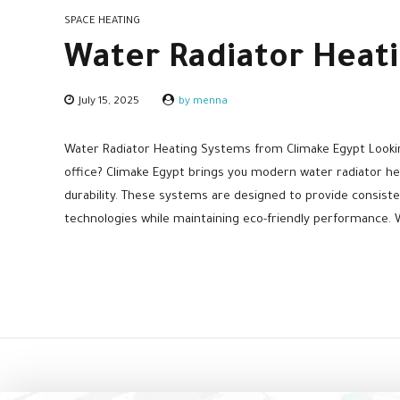
SPACE HEATING
Water Radiator Heat
July 15, 2025
by menna
Water Radiator Heating Systems from Climake Egypt Lookin
office? Climake Egypt brings you modern water radiator he
durability. These systems are designed to provide consist
technologies while maintaining eco-friendly performance. W