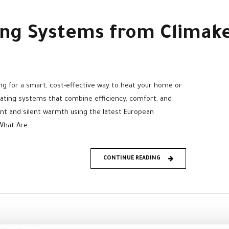
ing Systems from Climak
g for a smart, cost-effective way to heat your home or
ating systems that combine efficiency, comfort, and
ent and silent warmth using the latest European
hat Are...
CONTINUE READING