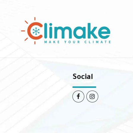
Social