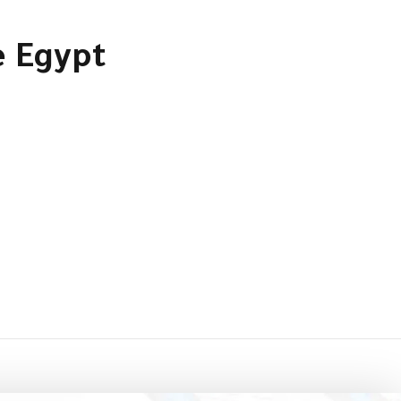
e Egypt