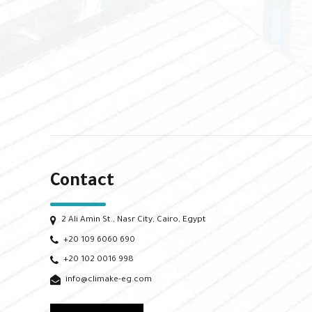
Contact
2 Ali Amin St., Nasr City, Cairo, Egypt
+20 109 6060 690
+20 102 0016 998
info@climake-eg.com