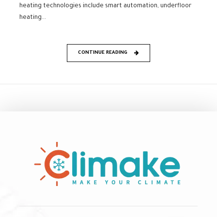
heating technologies include smart automation, underfloor
heating...
CONTINUE READING