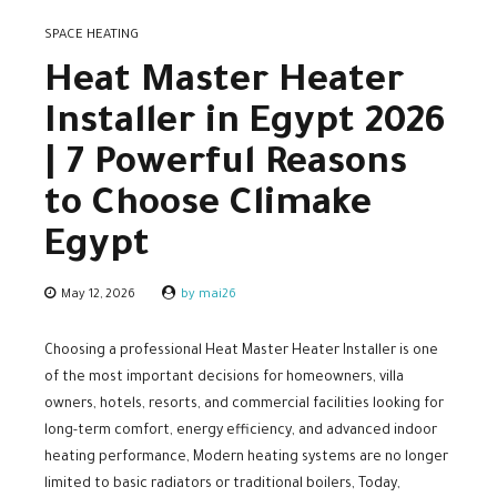
SPACE HEATING
Heat Master Heater
Installer in Egypt 2026
| 7 Powerful Reasons
to Choose Climake
Egypt
May 12, 2026
by mai26
Choosing a professional Heat Master Heater Installer is one
of the most important decisions for homeowners, villa
owners, hotels, resorts, and commercial facilities looking for
long-term comfort, energy efficiency, and advanced indoor
heating performance, Modern heating systems are no longer
limited to basic radiators or traditional boilers, Today,