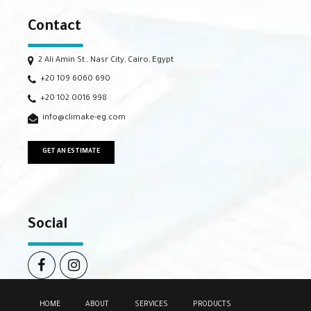
Contact
2 Ali Amin St., Nasr City, Cairo, Egypt
+20 109 6060 690
+20 102 0016 998
info@climake-eg.com
GET AN ESTIMATE
Social
HOME
ABOUT
SERVICES
PRODUCTS