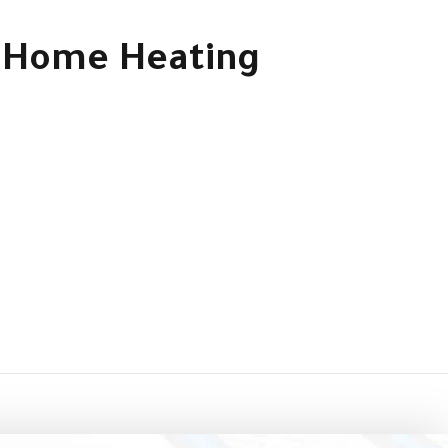
le Home Heating