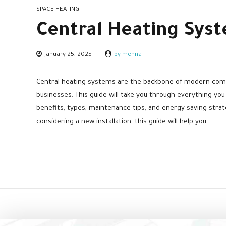
SPACE HEATING
Central Heating Syst
January 25, 2025
by menna
Central heating systems are the backbone of modern com
businesses. This guide will take you through everything you
benefits, types, maintenance tips, and energy-saving stra
considering a new installation, this guide will help you...