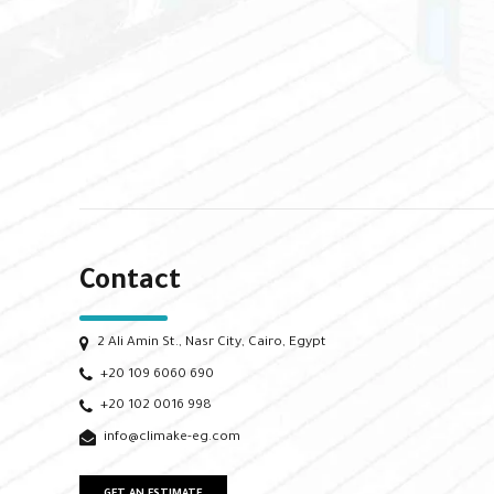
Contact
2 Ali Amin St., Nasr City, Cairo, Egypt
+20 109 6060 690
+20 102 0016 998
info@climake-eg.com