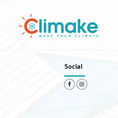
Social