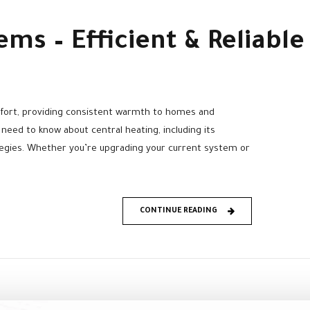
ems – Efficient & Reliab
fort, providing consistent warmth to homes and
 need to know about central heating, including its
tegies. Whether you’re upgrading your current system or
CONTINUE READING