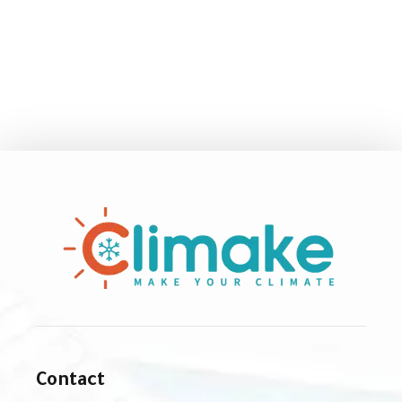
Contact