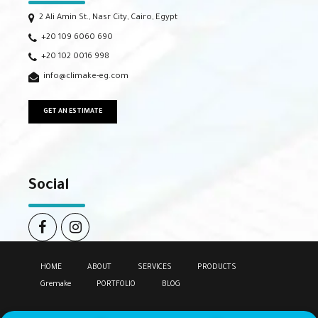
2 Ali Amin St., Nasr City, Cairo, Egypt
+20 109 6060 690
+20 102 0016 998
info@climake-eg.com
GET AN ESTIMATE
Social
HOME
ABOUT
SERVICES
PRODUCTS
Gremake
PORTFOLIO
BLOG