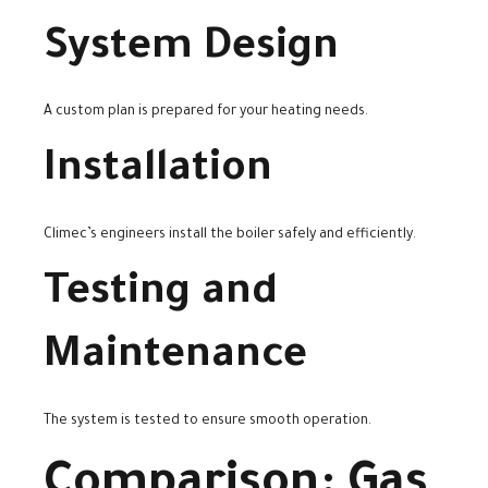
System Design
A custom plan is prepared for your heating needs.
Installation
Climec’s engineers install the boiler safely and efficiently.
Testing and
Maintenance
The system is tested to ensure smooth operation.
Comparison: Gas