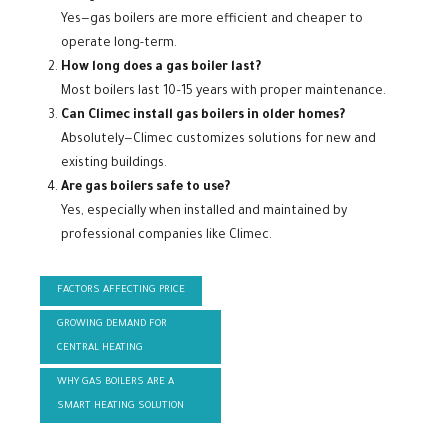
Yes—gas boilers are more efficient and cheaper to
operate long-term.
How long does a gas boiler last?
Most boilers last 10–15 years with proper maintenance.
Can Climec install gas boilers in older homes?
Absolutely—Climec customizes solutions for new and
existing buildings.
Are gas boilers safe to use?
Yes, especially when installed and maintained by
professional companies like Climec.
FACTORS AFFECTING PRICE
GROWING DEMAND FOR
CENTRAL HEATING
WHY GAS BOILERS ARE A
SMART HEATING SOLUTION