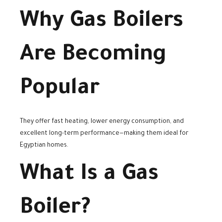
Why Gas Boilers
Are Becoming
Popular
They offer fast heating, lower energy consumption, and
excellent long-term performance—making them ideal for
Egyptian homes.
What Is a Gas
Boiler?