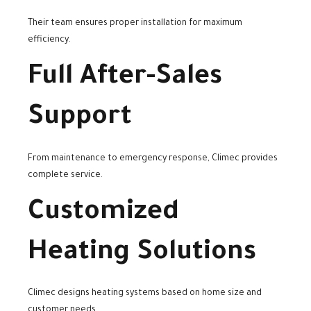
Their team ensures proper installation for maximum
efficiency.
Full After-Sales
Support
From maintenance to emergency response, Climec provides
complete service.
Customized
Heating Solutions
Climec designs heating systems based on home size and
customer needs.