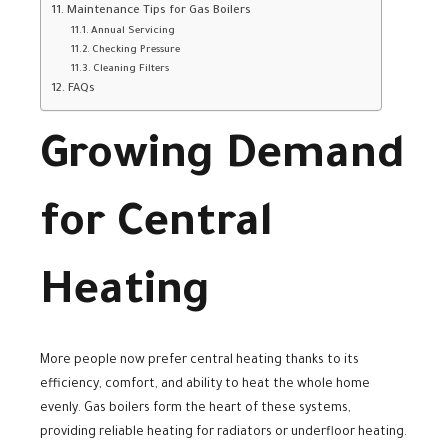
Maintenance Tips for Gas Boilers
Annual Servicing
Checking Pressure
Cleaning Filters
FAQs
Growing Demand
for Central
Heating
More people now prefer central heating thanks to its
efficiency, comfort, and ability to heat the whole home
evenly. Gas boilers form the heart of these systems,
providing reliable heating for radiators or underfloor heating.