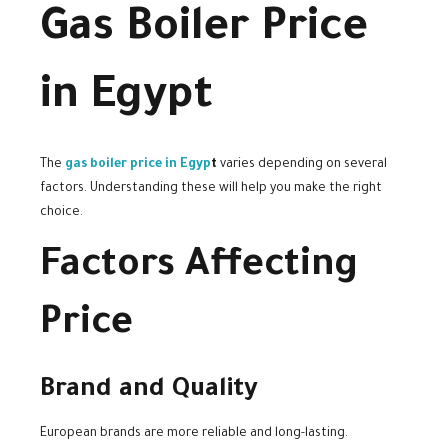
Gas Boiler Price
in Egypt
The
gas boiler price in Egyp
t
varies depending on several
factors. Understanding these will help you make the right
choice.
Factors Affecting
Price
Brand and Quality
European brands are more reliable and long-lasting.