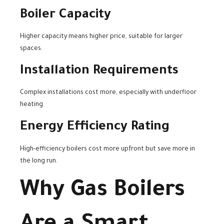
Boiler Capacity
Higher capacity means higher price, suitable for larger
spaces.
Installation Requirements
Complex installations cost more, especially with underfloor
heating.
Energy Efficiency Rating
High-efficiency boilers cost more upfront but save more in
the long run.
Why Gas Boilers