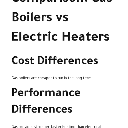
Boilers vs
Electric Heaters
Cost Differences
Gas boilers are cheaper to run in the long term.
Performance
Differences
Gas provides stronger, faster heating than electrical