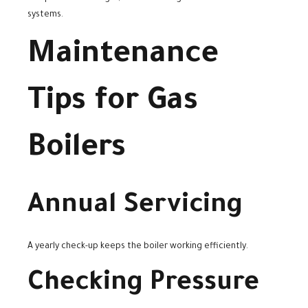
systems.
Maintenance
Tips for Gas
Boilers
Annual Servicing
A yearly check-up keeps the boiler working efficiently.
Checking Pressure