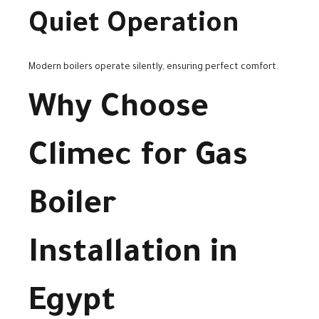
Quiet Operation
Modern boilers operate silently, ensuring perfect comfort.
Why Choose
Climec for Gas
Boiler
Installation in
Egypt