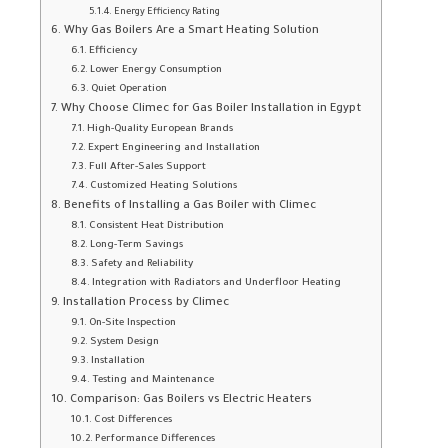
Energy Efficiency Rating
Why Gas Boilers Are a Smart Heating Solution
Efficiency
Lower Energy Consumption
Quiet Operation
Why Choose Climec for Gas Boiler Installation in Egypt
High-Quality European Brands
Expert Engineering and Installation
Full After-Sales Support
Customized Heating Solutions
Benefits of Installing a Gas Boiler with Climec
Consistent Heat Distribution
Long-Term Savings
Safety and Reliability
Integration with Radiators and Underfloor Heating
Installation Process by Climec
On-Site Inspection
System Design
Installation
Testing and Maintenance
Comparison: Gas Boilers vs Electric Heaters
Cost Differences
Performance Differences