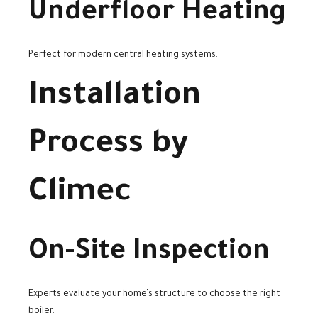
Underfloor Heating
Perfect for modern central heating systems.
Installation
Process by
Climec
On-Site Inspection
Experts evaluate your home’s structure to choose the right
boiler.