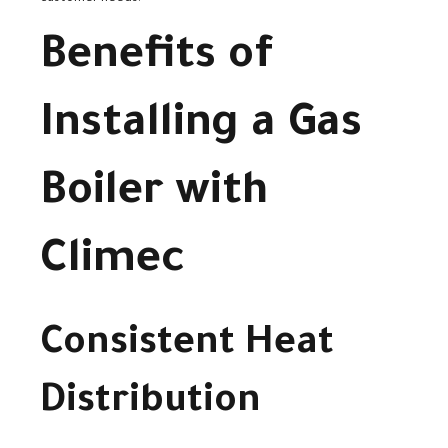
Benefits of
Installing a Gas
Boiler with
Climec
Consistent Heat
Distribution