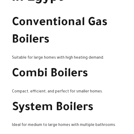
Conventional Gas
Boilers
Suitable for large homes with high heating demand.
Combi Boilers
Compact, efficient, and perfect for smaller homes.
System Boilers
Ideal for medium to large homes with multiple bathrooms.