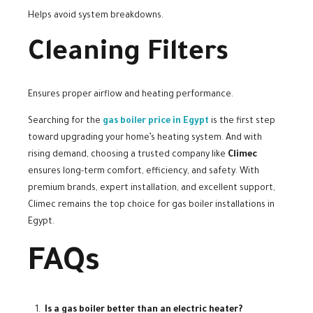
Helps avoid system breakdowns.
Cleaning Filters
Ensures proper airflow and heating performance.
Searching for the
gas boiler price in Egypt
is the first step
toward upgrading your home’s heating system. And with
rising demand, choosing a trusted company like
Climec
ensures long-term comfort, efficiency, and safety. With
premium brands, expert installation, and excellent support,
Climec remains the top choice for gas boiler installations in
Egypt.
FAQs
Is a gas boiler better than an electric heater?