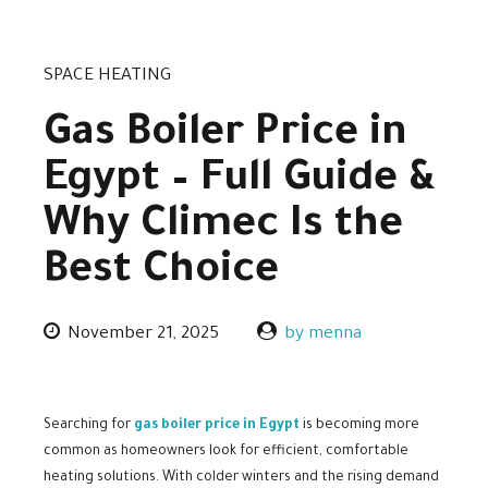
SPACE HEATING
Gas Boiler Price in
Egypt – Full Guide &
Why Climec Is the
Best Choice
November 21, 2025
by menna
Searching for
gas boiler price in Egypt
is becoming more
common as homeowners look for efficient, comfortable
heating solutions. With colder winters and the rising demand