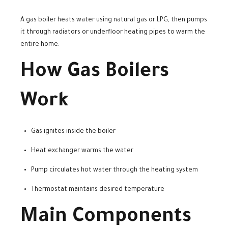
A gas boiler heats water using natural gas or LPG, then pumps
it through radiators or underfloor heating pipes to warm the
entire home.
How Gas Boilers
Work
Gas ignites inside the boiler
Heat exchanger warms the water
Pump circulates hot water through the heating system
Thermostat maintains desired temperature
Main Components