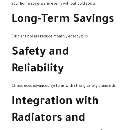
Your home stays warm evenly without cold spots.
Long-Term Savings
Efficient boilers reduce monthly energy bills.
Safety and
Reliability
Climec uses advanced systems with strong safety standards.
Integration with
Radiators and