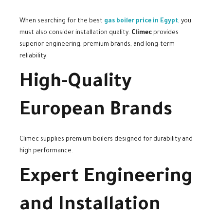
When searching for the best
gas boiler price in Egypt
,
you
must also consider installation quality.
Climec
provides
superior engineering, premium brands, and long-term
reliability.
High-Quality
European Brands
Climec supplies premium boilers designed for durability and
high performance.
Expert Engineering
and Installation