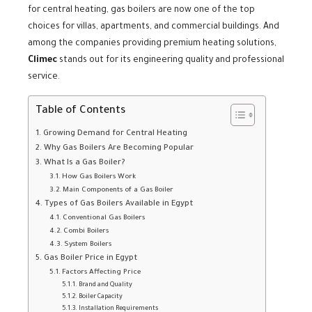
for central heating, gas boilers are now one of the top
choices for villas, apartments, and commercial buildings. And
among the companies providing premium heating solutions,
Climec
stands out for its engineering quality and professional
service.
Table of Contents
Growing Demand for Central Heating
Why Gas Boilers Are Becoming Popular
What Is a Gas Boiler?
How Gas Boilers Work
Main Components of a Gas Boiler
Types of Gas Boilers Available in Egypt
Conventional Gas Boilers
Combi Boilers
System Boilers
Gas Boiler Price in Egypt
Factors Affecting Price
Brand and Quality
Boiler Capacity
Installation Requirements