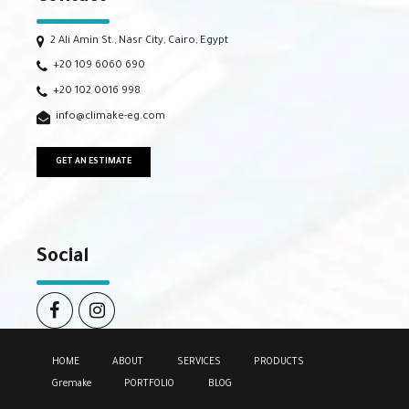
2 Ali Amin St., Nasr City, Cairo, Egypt
+20 109 6060 690
+20 102 0016 998
info@climake-eg.com
GET AN ESTIMATE
Social
HOME
ABOUT
SERVICES
PRODUCTS
Gremake
PORTFOLIO
BLOG