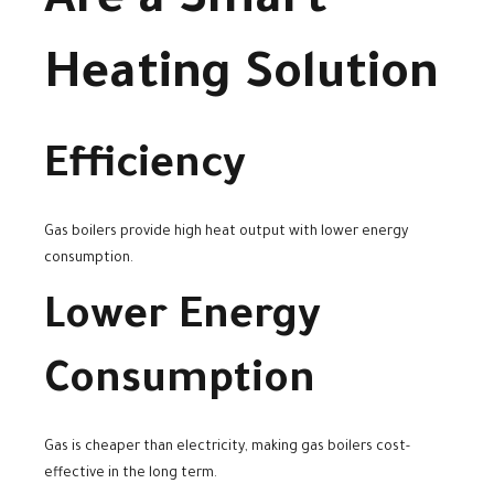
Are a Smart
Heating Solution
Efficiency
Gas boilers provide high heat output with lower energy
consumption.
Lower Energy
Consumption
Gas is cheaper than electricity, making gas boilers cost-
effective in the long term.