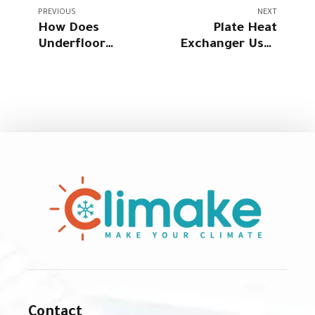
PREVIOUS
NEXT
How Does
Plate Heat
Underfloor
Exchanger Uses
Heating Work?
in Homes: A
The Ultimate
Complete Expert
Guide for Homes
Guide
Contact