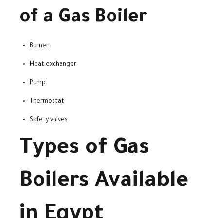
of a Gas Boiler
Burner
Heat exchanger
Pump
Thermostat
Safety valves
Types of Gas
Boilers Available
in Egypt