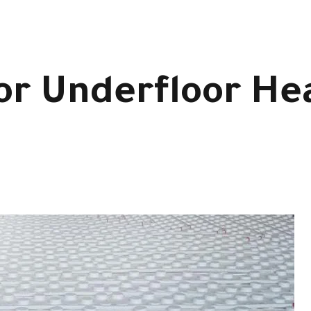
for Underfloor He