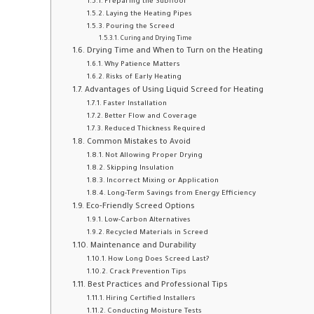
Preparing the Subfloor
Laying the Heating Pipes
Pouring the Screed
Curing and Drying Time
Drying Time and When to Turn on the Heating
Why Patience Matters
Risks of Early Heating
Advantages of Using Liquid Screed for Heating
Faster Installation
Better Flow and Coverage
Reduced Thickness Required
Common Mistakes to Avoid
Not Allowing Proper Drying
Skipping Insulation
Incorrect Mixing or Application
Long-Term Savings from Energy Efficiency
Eco-Friendly Screed Options
Low-Carbon Alternatives
Recycled Materials in Screed
Maintenance and Durability
How Long Does Screed Last?
Crack Prevention Tips
Best Practices and Professional Tips
Hiring Certified Installers
Conducting Moisture Tests