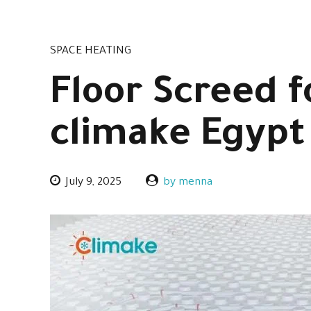
SPACE HEATING
Floor Screed 
climake Egypt
July 9, 2025
by menna