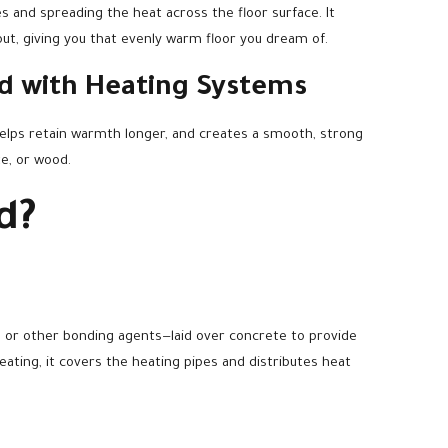
s and spreading the heat across the floor surface. It
ut, giving you that evenly warm floor you dream of.
ed with Heating Systems
helps retain warmth longer, and creates a smooth, strong
te, or wood.
d?
d, or other bonding agents—laid over concrete to provide
ting, it covers the heating pipes and distributes heat