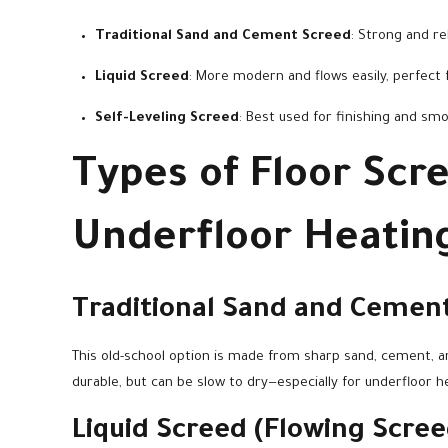
Traditional Sand and Cement Screed
: Strong and rel
Liquid Screed
: More modern and flows easily, perfect f
Self-Leveling Screed
: Best used for finishing and sm
Types of Floor Scr
Underfloor Heatin
Traditional Sand and Cemen
This old-school option is made from sharp sand, cement, and
durable, but can be slow to dry—especially for underfloor h
Liquid Screed (Flowing Scree