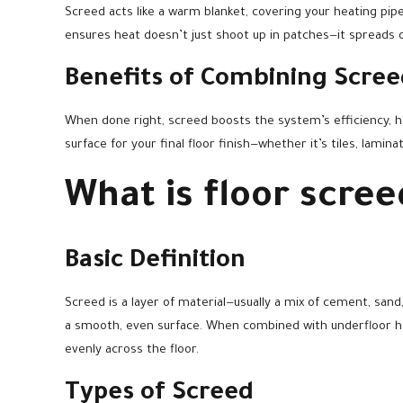
Screed acts like a warm blanket, covering your heating pipe
ensures heat doesn’t just shoot up in patches—it spreads o
Benefits of Combining Scre
When done right, screed boosts the system’s efficiency, 
surface for your final floor finish—whether it’s tiles, lamina
What is floor scree
Basic Definition
Screed is a layer of material—usually a mix of cement, san
a smooth, even surface. When combined with underfloor hea
evenly across the floor.
Types of Screed