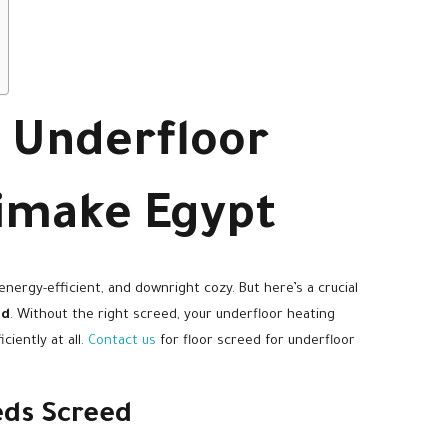
r Underfloor
limake Egypt
 energy-efficient, and downright cozy. But here’s a crucial
ed
. Without the right screed, your underfloor heating
iently at all.
Contact us
for floor screed for underfloor
ds Screed