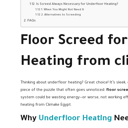
Is Screed Always Necessary for Underfloor Heating?
When You Might Not Need It
Alternatives to Screeding
FAQs
Floor Screed fo
Heating from c
Thinking about underfloor heating? Great choice! It’s sleek,
piece of the puzzle that often goes unnoticed:
floor scre
system could be wasting energy—or worse, not working effic
heating from Climake Egypt.
Why
Underfloor Heating
Nee