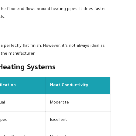
e floor and flows around heating pipes. It dries faster
ds.
 perfectly flat finish. However, it’s not always ideal as
 the manufacturer.
 Heating Systems
lication
Heat Conductivity
ual
Moderate
ped
Excellent