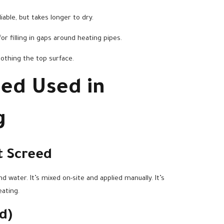
iable, but takes longer to dry.
or filling in gaps around heating pipes.
oothing the top surface.
eed Used in
g
t Screed
 water. It’s mixed on-site and applied manually. It’s
eating.
d)