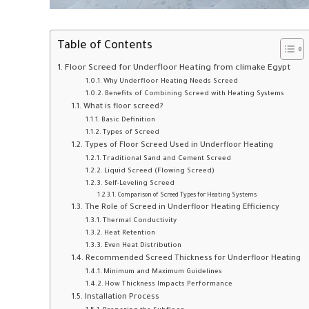
Table of Contents
Floor Screed for Underfloor Heating from climake Egypt
Why Underfloor Heating Needs Screed
Benefits of Combining Screed with Heating Systems
What is floor screed?
Basic Definition
Types of Screed
Types of Floor Screed Used in Underfloor Heating
Traditional Sand and Cement Screed
Liquid Screed (Flowing Screed)
Self-Leveling Screed
Comparison of Screed Types for Heating Systems
The Role of Screed in Underfloor Heating Efficiency
Thermal Conductivity
Heat Retention
Even Heat Distribution
Recommended Screed Thickness for Underfloor Heating
Minimum and Maximum Guidelines
How Thickness Impacts Performance
Installation Process