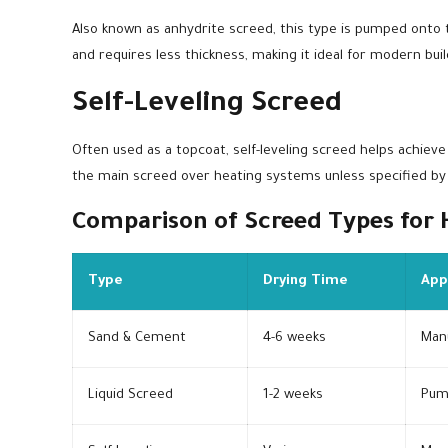
Also known as anhydrite screed, this type is pumped onto th
and requires less thickness, making it ideal for modern buil
Self-Leveling Screed
Often used as a topcoat, self-leveling screed helps achieve a
the main screed over heating systems unless specified by
Comparison of Screed Types for
Type
Drying Time
App
Sand & Cement
4-6 weeks
Man
Liquid Screed
1-2 weeks
Pum