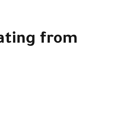
ating from