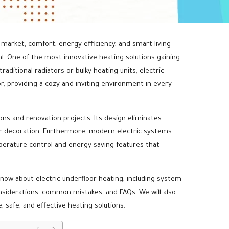
 market, comfort, energy efficiency, and smart living
. One of the most innovative heating solutions gaining
raditional radiators or bulky heating units, electric
r, providing a cozy and inviting environment in every
ions and renovation projects. Its design eliminates
or decoration. Furthermore, modern electric systems
erature control and energy-saving features that
ow about electric underfloor heating, including system
considerations, common mistakes, and FAQs. We will also
, safe, and effective heating solutions.