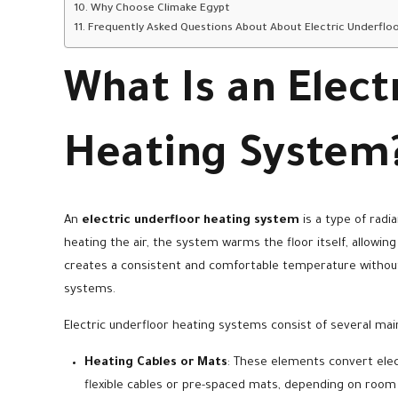
Why Choose Climake Egypt
Frequently Asked Questions About About Electric Underflo
What Is an Elect
Heating System
An
electric underfloor heating system
is a type of radi
heating the air, the system warms the floor itself, allowin
creates a consistent and comfortable temperature without
systems.
Electric underfloor heating systems consist of several m
Heating Cables or Mats
: These elements convert elect
flexible cables or pre-spaced mats, depending on room 