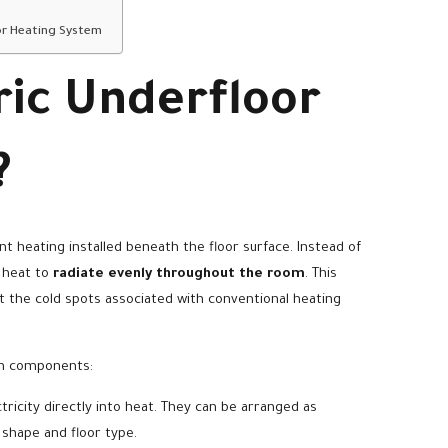
or Heating System
ric Underfloor
?
ant heating installed beneath the floor surface. Instead of
g heat to
radiate evenly throughout the room
. This
 the cold spots associated with conventional heating
ain components:
ricity directly into heat. They can be arranged as
shape and floor type.