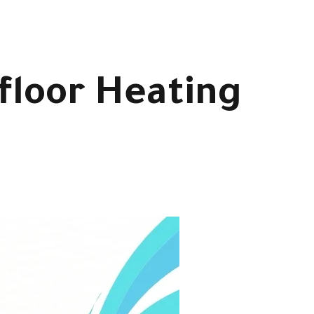
rfloor Heating