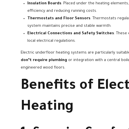
Insulation Boards
: Placed under the heating elements
efficiency and reducing running costs.
Thermostats and Floor Sensors
: Thermostats regula
system maintains precise and stable warmth.
Electrical Connections and Safety Switches
: These 
local electrical regulations.
Electric underfloor heating systems are particularly suita
don’t require plumbing
or integration with a central boile
engineered wood floors.
Benefits of Elec
Heating