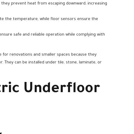
, they prevent heat from escaping downward, increasing
te the temperature, while floor sensors ensure the
ensure safe and reliable operation while complying with
ble for renovations and smaller spaces because they
r. They can be installed under tile, stone, laminate, or
tric Underfloor