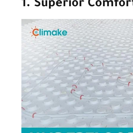
1. Superior Comfor