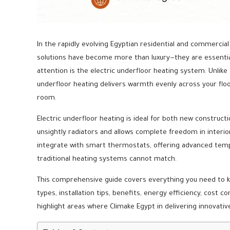
In the rapidly evolving Egyptian residential and commercial
solutions have become more than luxury—they are essential
attention is the electric underfloor heating system. Unlike t
underfloor heating delivers warmth evenly across your floo
room.
Electric underfloor heating is ideal for both new construct
unsightly radiators and allows complete freedom in interi
integrate with smart thermostats, offering advanced temp
traditional heating systems cannot match.
This comprehensive guide covers everything you need to kn
types, installation tips, benefits, energy efficiency, cost 
highlight areas where Climake Egypt in delivering innovative