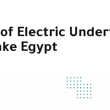
 of Electric Unde
ake Egypt