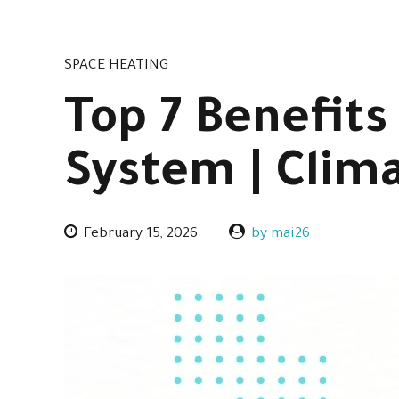
SPACE HEATING
Top 7 Benefits
System | Clim
February 15, 2026
by mai26