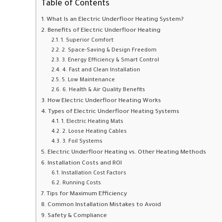
Table of Contents
What Is an Electric Underfloor Heating System?
Benefits of Electric Underfloor Heating
1. Superior Comfort
2. Space-Saving & Design Freedom
3. Energy Efficiency & Smart Control
4. Fast and Clean Installation
5. Low Maintenance
6. Health & Air Quality Benefits
How Electric Underfloor Heating Works
Types of Electric Underfloor Heating Systems
1. Electric Heating Mats
2. Loose Heating Cables
3. Foil Systems
Electric Underfloor Heating vs. Other Heating Methods
Installation Costs and ROI
Installation Cost Factors
Running Costs
Tips for Maximum Efficiency
Common Installation Mistakes to Avoid
Safety & Compliance