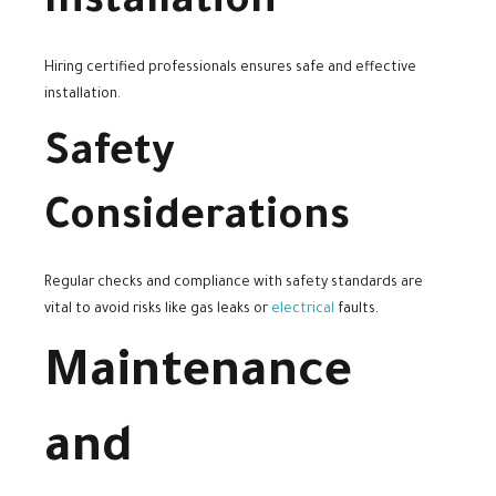
Installation
Hiring certified professionals ensures safe and effective
installation.
Safety
Considerations
Regular checks and compliance with safety standards are
vital to avoid risks like gas leaks or
electrical
faults.
Maintenance
and