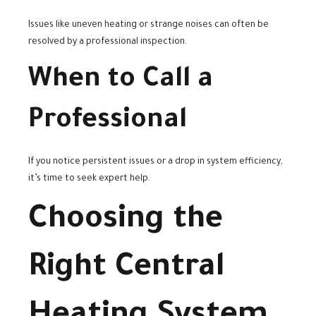
Issues like uneven heating or strange noises can often be
resolved by a professional inspection.
When to Call a
Professional
If you notice persistent issues or a drop in system efficiency,
it’s time to seek expert help.
Choosing the
Right Central