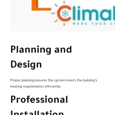
Planning and
Design
Proper planning ensures the system meets the building’s
heating requirements efficiently.
Professional