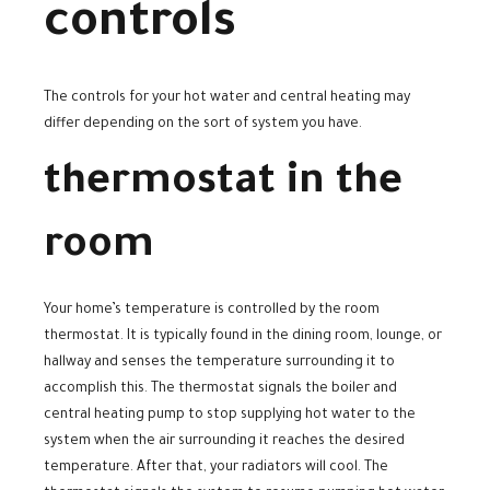
controls
The controls for your hot water and central heating may
differ depending on the sort of system you have.
thermostat in the
room
Your home’s temperature is controlled by the room
thermostat. It is typically found in the dining room, lounge, or
hallway and senses the temperature surrounding it to
accomplish this. The thermostat signals the boiler and
central heating pump to stop supplying hot water to the
system when the air surrounding it reaches the desired
temperature. After that, your radiators will cool. The