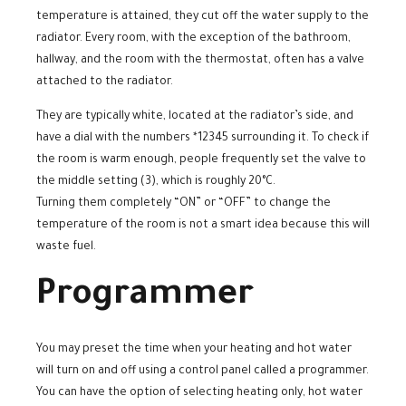
temperature is attained, they cut off the water supply to the
radiator. Every room, with the exception of the bathroom,
hallway, and the room with the thermostat, often has a valve
attached to the radiator.
They are typically white, located at the radiator’s side, and
have a dial with the numbers *12345 surrounding it. To check if
the room is warm enough, people frequently set the valve to
the middle setting (3), which is roughly 20°C.
Turning them completely “ON” or “OFF” to change the
temperature of the room is not a smart idea because this will
waste fuel.
Programmer
You may preset the time when your heating and hot water
will turn on and off using a control panel called a programmer.
You can have the option of selecting heating only, hot water