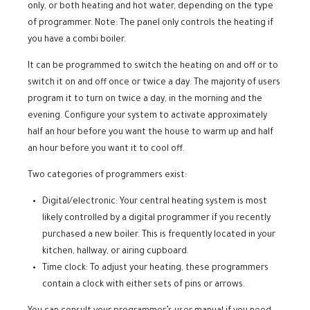
only, or both heating and hot water, depending on the type
of programmer. Note: The panel only controls the heating if
you have a combi boiler.
It can be programmed to switch the heating on and off or to
switch it on and off once or twice a day. The majority of users
program it to turn on twice a day, in the morning and the
evening. Configure your system to activate approximately
half an hour before you want the house to warm up and half
an hour before you want it to cool off.
Two categories of programmers exist:
Digital/electronic: Your central heating system is most
likely controlled by a digital programmer if you recently
purchased a new boiler. This is frequently located in your
kitchen, hallway, or airing cupboard.
Time clock: To adjust your heating, these programmers
contain a clock with either sets of pins or arrows.