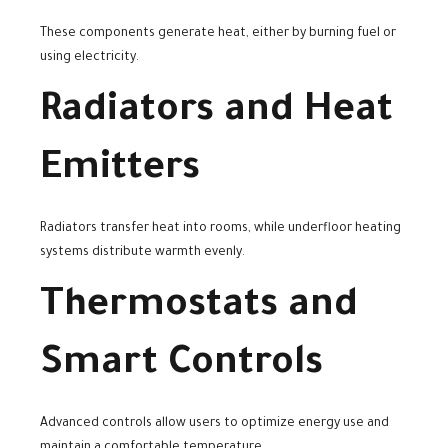
These components generate heat, either by burning fuel or
using electricity.
Radiators and Heat
Emitters
Radiators transfer heat into rooms, while underfloor heating
systems distribute warmth evenly.
Thermostats and
Smart Controls
Advanced controls allow users to optimize energy use and
maintain a comfortable temperature.