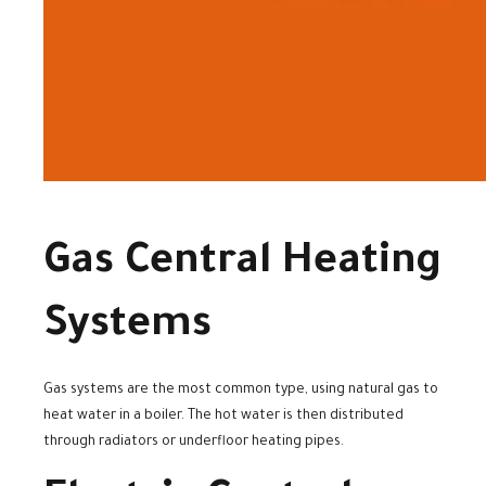
Gas Central Heating
Systems
Gas systems are the most common type, using natural gas to
heat water in a boiler. The hot water is then distributed
through radiators or underfloor heating pipes.