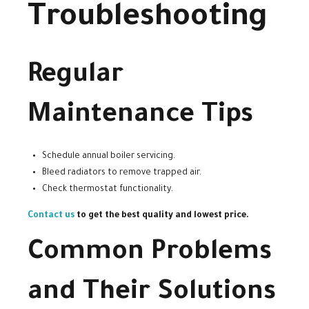
Troubleshooting
Regular
Maintenance Tips
Schedule annual boiler servicing.
Bleed radiators to remove trapped air.
Check thermostat functionality.
Contact us
to get the best quality and lowest price.
Common Problems
and Their Solutions