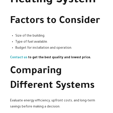
Heating System
Factors to Consider
Size of the building.
Type of fuel available.
Budget for installation and operation.
Contact us
to get the best quality and lowest price.
Comparing
Different Systems
Evaluate energy efficiency, upfront costs, and long-term
savings before making a decision.