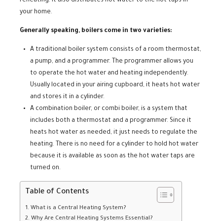
reheating. It also distributes hot water to the hot taps in
your home.
Generally speaking, boilers come in two varieties:
A traditional boiler system consists of a room thermostat,
a pump, and a programmer. The programmer allows you
to operate the hot water and heating independently.
Usually located in your airing cupboard, it heats hot water
and stores it in a cylinder.
A combination boiler, or combi boiler, is a system that
includes both a thermostat and a programmer. Since it
heats hot water as needed, it just needs to regulate the
heating. There is no need for a cylinder to hold hot water
because it is available as soon as the hot water taps are
turned on.
Table of Contents
What is a Central Heating System?
Why Are Central Heating Systems Essential?