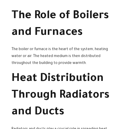
The Role of Boilers
and Furnaces
The boiler or furnace is the heart of the system, heating
water or air. The heated medium is then distributed
throughout the building to provide warmth.
Heat Distribution
Through Radiators
and Ducts