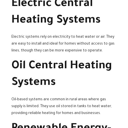
Electric Central
Heating Systems
Electric systems rely on electricity to heat water or air. They
are easy to install and ideal for homes without access to gas
lines, though they can be more expensive to operate.
Oil Central Heating
Systems
Oil-based systems are common in rural areas where gas
supply is limited. They use oil stored in tanks to heat water,
providing reliable heating for homes and businesses.