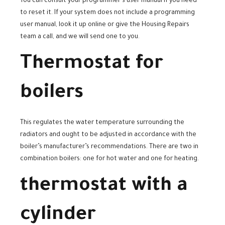
You can consult your programmer’s user manual if you need
to reset it. If your system does not include a programming
user manual, look it up online or give the Housing Repairs
team a call, and we will send one to you.
Thermostat for
boilers
This regulates the water temperature surrounding the
radiators and ought to be adjusted in accordance with the
boiler’s manufacturer’s recommendations. There are two in
combination boilers: one for hot water and one for heating.
thermostat with a
cylinder