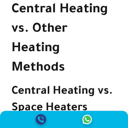
Central Heating
vs. Other
Heating
Methods
Central Heating vs.
Space Heaters
Central heating provides consistent warmth for the entire