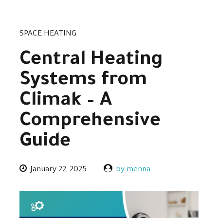
SPACE HEATING
Central Heating
Systems from
Climak – A
Comprehensive
Guide
January 22, 2025
by menna