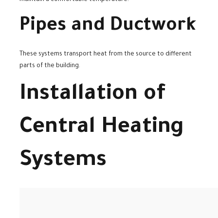
Pipes and Ductwork
These systems transport heat from the source to different
parts of the building.
Installation of
Central Heating
Systems