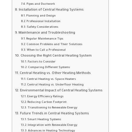
Pipes and Ductwork
Installation of Central Heating Systems
Planning and Design
Professional Installation
Safety Considerations
Maintenance and Troubleshooting
Regular Maintenance Tips
Common Problems and Their Solutions
When to Call a Professional
Choosing the Right Central Heating System
Factors to Consider
Comparing Different Systems
Central Heating vs. Other Heating Methods
Central Heating vs. Space Heaters
Central Heating vs. Underfloor Heating
Environmental Impact of Central Heating Systems
Energy Efficiency Ratings
Reducing Carbon Footprint
Transitioning to Renewable Energy
Future Trends in Central Heating Systems
Smart Heating Systems
Integration with Renewable Energy
Advances in Heating Technology