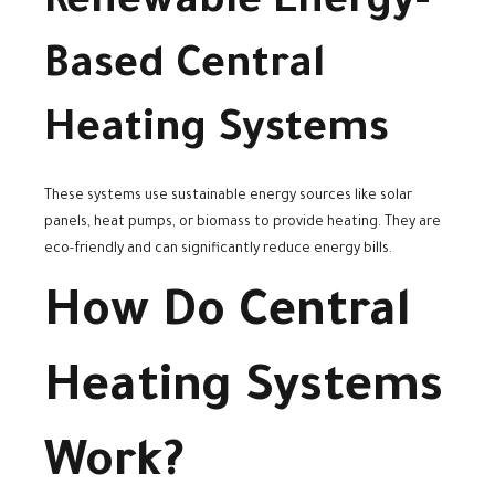
Renewable Energy-
Based Central
Heating Systems
These systems use sustainable energy sources like solar
panels, heat pumps, or biomass to provide heating. They are
eco-friendly and can significantly reduce energy bills.
How Do Central
Heating Systems
Work?