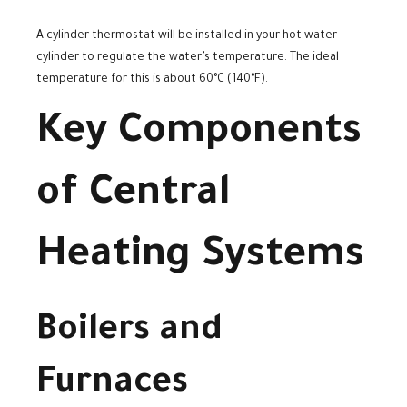
A cylinder thermostat will be installed in your hot water
cylinder to regulate the water’s temperature. The ideal
temperature for this is about 60°C (140°F).
Key Components
of Central
Heating Systems
Boilers and
Furnaces