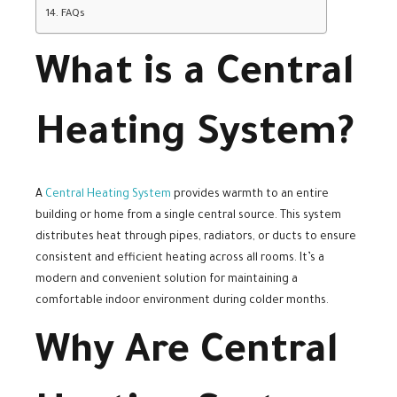
FAQs
What is a Central
Heating System?
A
Central Heating System
provides warmth to an entire
building or home from a single central source. This system
distributes heat through pipes, radiators, or ducts to ensure
consistent and efficient heating across all rooms. It’s a
modern and convenient solution for maintaining a
comfortable indoor environment during colder months.
Why Are Central