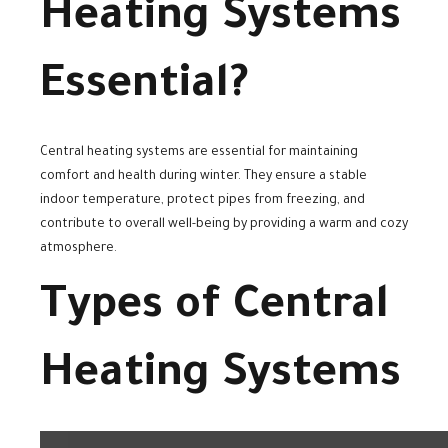
Heating Systems
Essential?
Central heating systems are essential for maintaining
comfort and health during winter. They ensure a stable
indoor temperature, protect pipes from freezing, and
contribute to overall well-being by providing a warm and cozy
atmosphere.
Types of Central
Heating Systems