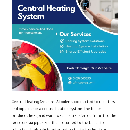
Central Heating Systems, A boiler is connected to radiators
and pipelines in a central heating system. The boiler
produces heat, and warm water is transferred from it to the
radiators via pipes and then returned to the boiler for