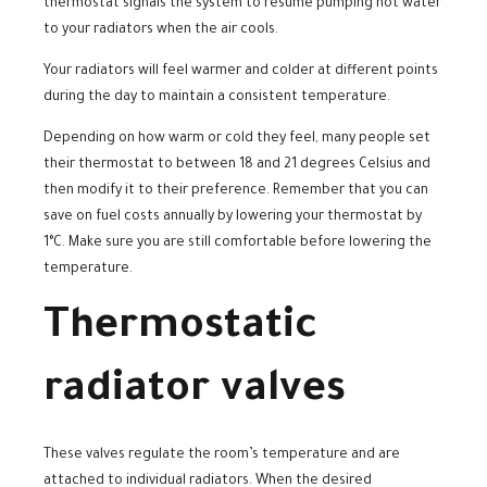
thermostat signals the system to resume pumping hot water
to your radiators when the air cools.
Your radiators will feel warmer and colder at different points
during the day to maintain a consistent temperature.
Depending on how warm or cold they feel, many people set
their thermostat to between 18 and 21 degrees Celsius and
then modify it to their preference. Remember that you can
save on fuel costs annually by lowering your thermostat by
1°C. Make sure you are still comfortable before lowering the
temperature.
Thermostatic
radiator valves
These valves regulate the room’s temperature and are
attached to individual radiators. When the desired