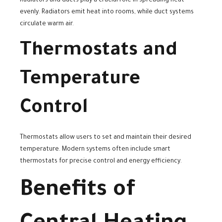
Radiators and ducts play a crucial role in spreading heat
evenly. Radiators emit heat into rooms, while duct systems
circulate warm air.
Thermostats and
Temperature
Control
Thermostats allow users to set and maintain their desired
temperature. Modern systems often include smart
thermostats for precise control and energy efficiency.
Benefits of