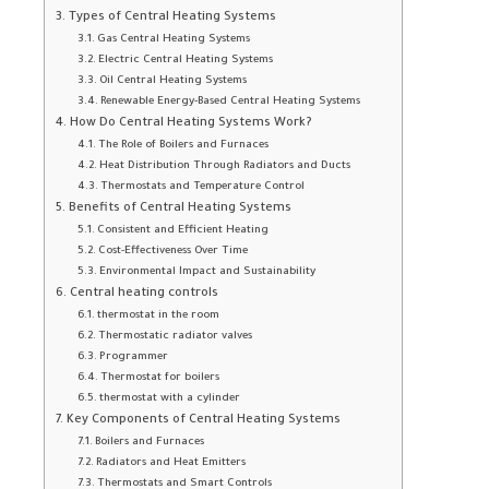
Types of Central Heating Systems
Gas Central Heating Systems
Electric Central Heating Systems
Oil Central Heating Systems
Renewable Energy-Based Central Heating Systems
How Do Central Heating Systems Work?
The Role of Boilers and Furnaces
Heat Distribution Through Radiators and Ducts
Thermostats and Temperature Control
Benefits of Central Heating Systems
Consistent and Efficient Heating
Cost-Effectiveness Over Time
Environmental Impact and Sustainability
Central heating controls
thermostat in the room
Thermostatic radiator valves
Programmer
Thermostat for boilers
thermostat with a cylinder
Key Components of Central Heating Systems
Boilers and Furnaces
Radiators and Heat Emitters
Thermostats and Smart Controls