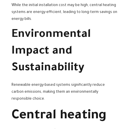
While the initial installation cost may be high, central heating
systems are energy-efficient, leading to long-term savings on
energy bills.
Environmental
Impact and
Sustainability
Renewable energy-based systems significantly reduce
carbon emissions, making them an environmentally
responsible choice.
Central heating