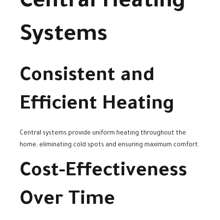
Central Heating
Systems
Consistent and
Efficient Heating
Central systems provide uniform heating throughout the
home, eliminating cold spots and ensuring maximum comfort.
Cost-Effectiveness
Over Time