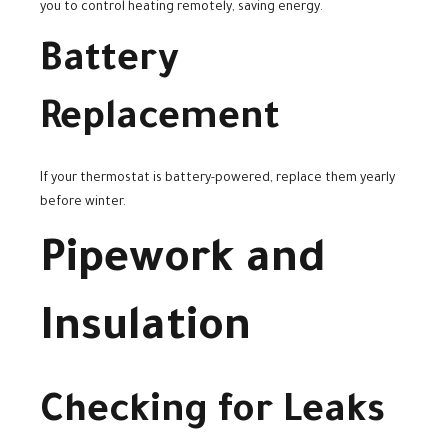
you to control heating remotely, saving energy.
Battery
Replacement
If your thermostat is battery-powered, replace them yearly
before winter.
Pipework and
Insulation
Checking for Leaks