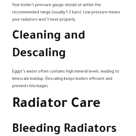
Your boiler’s pressure gauge should sit within the
recommended range (usually 1–2 bars). Low pressure means
your radiators won’t heat properly.
Cleaning and
Descaling
Egypt’s water often contains high mineral levels, leading to
limescale buildup. Descaling keeps boilers efficient and
prevents blockages.
Radiator Care
Bleeding Radiators