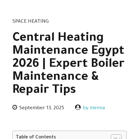
SPACE HEATING
Central Heating
Maintenance Egypt
2026 | Expert Boiler
Maintenance &
Repair Tips
September 13, 2025
by menna
Table of Contents