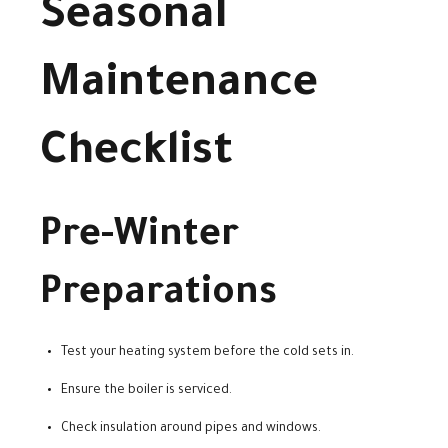
Seasonal
Maintenance
Checklist
Pre-Winter
Preparations
Test your heating system before the cold sets in.
Ensure the boiler is serviced.
Check insulation around pipes and windows.