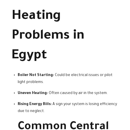
Heating
Problems in
Egypt
Boiler Not Starting:
Could be electrical issues or pilot
light problems.
Uneven Heating:
Often caused by air in the system.
Rising Energy Bills:
A sign your system is losing efficiency
due to neglect.
Common Central