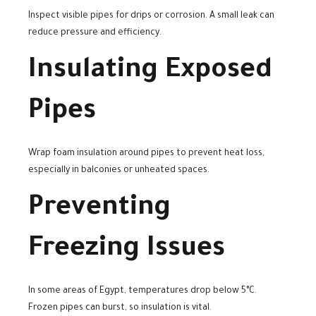
Inspect visible pipes for drips or corrosion. A small leak can
reduce pressure and efficiency.
Insulating Exposed
Pipes
Wrap foam insulation around pipes to prevent heat loss,
especially in balconies or unheated spaces.
Preventing
Freezing Issues
In some areas of Egypt, temperatures drop below 5°C.
Frozen pipes can burst, so insulation is vital.