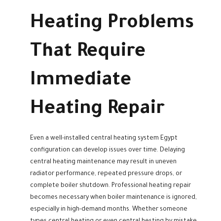
Heating Problems
That Require
Immediate
Heating Repair
Even a well-installed central heating system Egypt
configuration can develop issues over time. Delaying
central heating maintenance may result in uneven
radiator performance, repeated pressure drops, or
complete boiler shutdown. Professional heating repair
becomes necessary when boiler maintenance is ignored,
especially in high-demand months. Whether someone