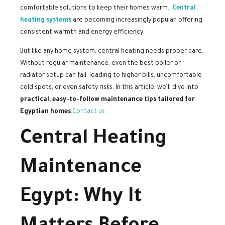
comfortable solutions to keep their homes warm..
Central
heating systems
are becoming increasingly popular, offering
consistent warmth and energy efficiency.
But like any home system, central heating needs proper care.
Without regular maintenance, even the best boiler or
radiator setup can fail, leading to higher bills, uncomfortable
cold spots, or even safety risks. In this article, we’ll dive into
practical, easy-to-follow maintenance tips tailored for
Egyptian homes
.
Contact us
Central Heating
Maintenance
Egypt: Why It