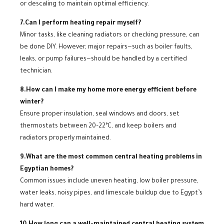
or descaling to maintain optimal efficiency.
7.Can I perform heating repair myself?
Minor tasks, like cleaning radiators or checking pressure, can
be done DIY. However, major repairs—such as boiler faults,
leaks, or pump failures—should be handled by a certified
technician.
8.How can I make my home more energy efficient before
winter?
Ensure proper insulation, seal windows and doors, set
thermostats between 20–22°C, and keep boilers and
radiators properly maintained.
9.What are the most common central heating problems in
Egyptian homes?
Common issues include uneven heating, low boiler pressure,
water leaks, noisy pipes, and limescale buildup due to Egypt’s
hard water.