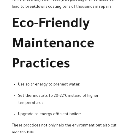
While these may seem costly, neglecting maintenance can
lead to breakdowns costing tens of thousands in repairs.
Eco-Friendly
Maintenance
Practices
Use solar energy to preheat water.
Set thermostats to 20–22°C instead of higher
temperatures.
Upgrade to energy-efficient boilers.
These practices not only help the environment but also cut
monthly bills.