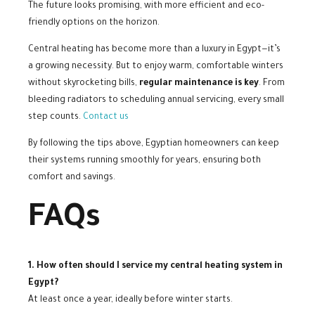
The future looks promising, with more efficient and eco-
friendly options on the horizon.
Central heating has become more than a luxury in Egypt—it’s
a growing necessity. But to enjoy warm, comfortable winters
without skyrocketing bills,
regular maintenance is key
. From
bleeding radiators to scheduling annual servicing, every small
step counts.
Contact us
By following the tips above, Egyptian homeowners can keep
their systems running smoothly for years, ensuring both
comfort and savings.
FAQs
1. How often should I service my central heating system in
Egypt?
At least once a year, ideally before winter starts.