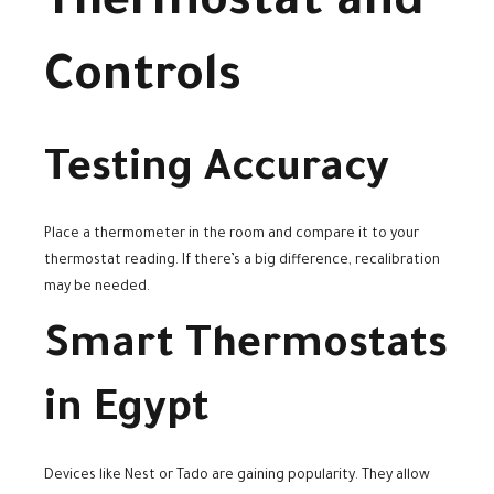
Thermostat and
Controls
Testing Accuracy
Place a thermometer in the room and compare it to your
thermostat reading. If there’s a big difference, recalibration
may be needed.
Smart Thermostats
in Egypt
Devices like Nest or Tado are gaining popularity. They allow