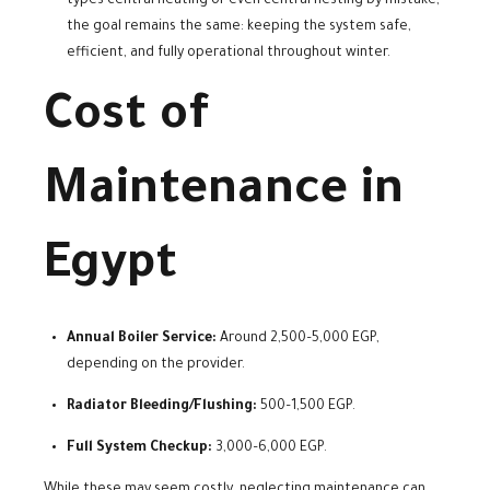
types central heating or even central hesting by mistake,
the goal remains the same: keeping the system safe,
efficient, and fully operational throughout winter.
Cost of
Maintenance in
Egypt
Annual Boiler Service:
Around 2,500–5,000 EGP,
depending on the provider.
Radiator Bleeding/Flushing:
500–1,500 EGP.
Full System Checkup:
3,000–6,000 EGP.