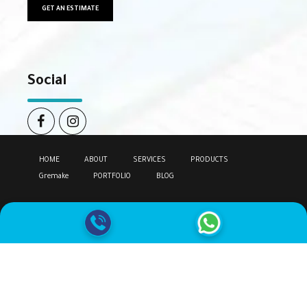
GET AN ESTIMATE
Social
HOME
ABOUT
SERVICES
PRODUCTS
Gremake
PORTFOLIO
BLOG
Copyright by
Climake.
All rights reserved.