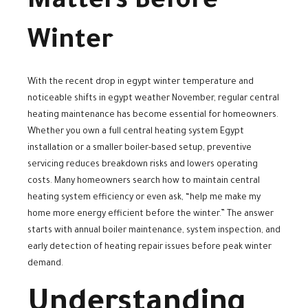
Matters Before
Winter
With the recent drop in egypt winter temperature and
noticeable shifts in egypt weather November, regular central
heating maintenance has become essential for homeowners.
Whether you own a full central heating system Egypt
installation or a smaller boiler-based setup, preventive
servicing reduces breakdown risks and lowers operating
costs. Many homeowners search how to maintain central
heating system efficiency or even ask, “help me make my
home more energy efficient before the winter.” The answer
starts with annual boiler maintenance, system inspection, and
early detection of heating repair issues before peak winter
demand.
Understanding