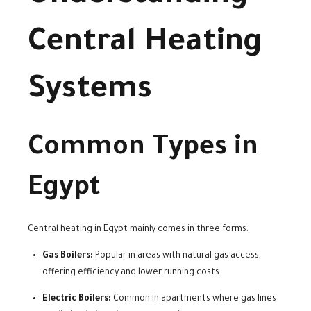
Central Heating
Systems
Common Types in
Egypt
Central heating in Egypt mainly comes in three forms:
Gas Boilers:
Popular in areas with natural gas access,
offering efficiency and lower running costs.
Electric Boilers:
Common in apartments where gas lines