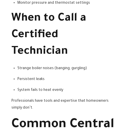
Monitor pressure and thermostat settings
When to Call a
Certified
Technician
Strange boiler noises (banging, gurgling)
Persistent leaks
System fails to heat evenly
Professionals have tools and expertise that homeowners
simply don’t.
Common Central