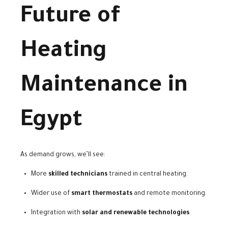
Future of
Heating
Maintenance in
Egypt
As demand grows, we’ll see:
More
skilled technicians
trained in central heating.
Wider use of
smart thermostats
and remote monitoring.
Integration with
solar and renewable technologies
.