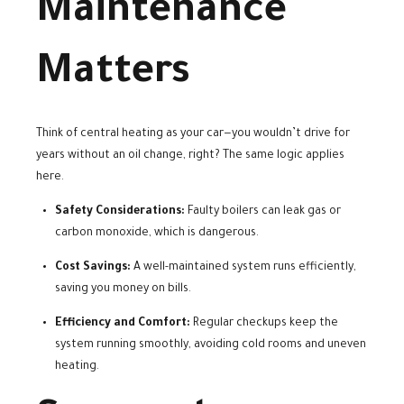
Maintenance
Matters
Think of central heating as your car—you wouldn’t drive for
years without an oil change, right? The same logic applies
here.
Safety Considerations:
Faulty boilers can leak gas or
carbon monoxide, which is dangerous.
Cost Savings:
A well-maintained system runs efficiently,
saving you money on bills.
Efficiency and Comfort:
Regular checkups keep the
system running smoothly, avoiding cold rooms and uneven
heating.