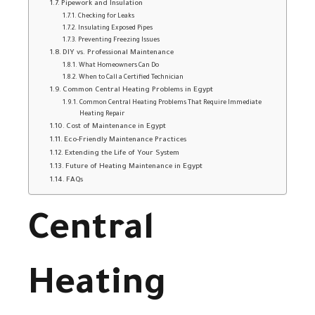
Pipework and Insulation
Checking for Leaks
Insulating Exposed Pipes
Preventing Freezing Issues
DIY vs. Professional Maintenance
What Homeowners Can Do
When to Call a Certified Technician
Common Central Heating Problems in Egypt
Common Central Heating Problems That Require Immediate
Heating Repair
Cost of Maintenance in Egypt
Eco-Friendly Maintenance Practices
Extending the Life of Your System
Future of Heating Maintenance in Egypt
FAQs
Central
Heating