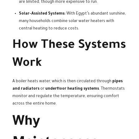
are limited, though more expensive to run.
Solar-Assisted Systems:
With Egypt’s abundant sunshine,
many households combine solar water heaters with
central heating to reduce costs.
How These Systems
Work
A boiler heats water, which is then circulated through
pipes
and radiators
or
underfloor heating systems
. Thermostats
monitor and regulate the temperature, ensuring comfort
across the entire home.
Why