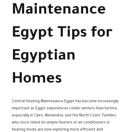
Maintenance
Egypt Tips for
Egyptian
Homes
Central Heating Maintenance Egypt has become increasingly
important as Egypt experiences colder winters than before,
especially in Cairo, Alexandria, and the North Coast. Families
who once relied on simple heaters or air conditioners in
heating mode are now exploring more efficient and