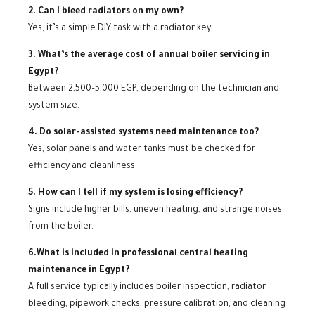
2. Can I bleed radiators on my own?
Yes, it’s a simple DIY task with a radiator key.
3. What’s the average cost of annual boiler servicing in
Egypt?
Between 2,500–5,000 EGP, depending on the technician and
system size.
4. Do solar-assisted systems need maintenance too?
Yes, solar panels and water tanks must be checked for
efficiency and cleanliness.
5. How can I tell if my system is losing efficiency?
Signs include higher bills, uneven heating, and strange noises
from the boiler.
6.What is included in professional central heating
maintenance in Egypt?
A full service typically includes boiler inspection, radiator
bleeding, pipework checks, pressure calibration, and cleaning