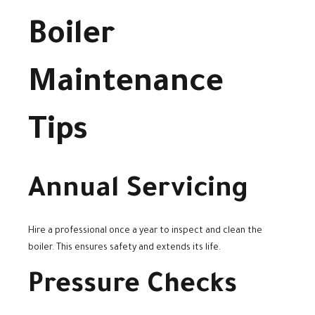
Boiler
Maintenance
Tips
Annual Servicing
Hire a professional once a year to inspect and clean the
boiler. This ensures safety and extends its life.
Pressure Checks