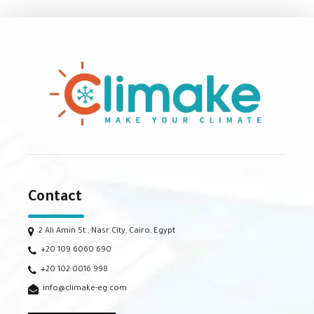
Contact
2 Ali Amin St., Nasr City, Cairo, Egypt
+20 109 6060 690
+20 102 0016 998
info@climake-eg.com