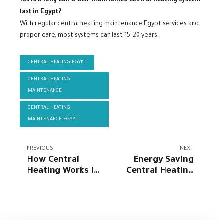
10.How long can a well-maintained central heating system
last in Egypt?
With regular central heating maintenance Egypt services and
proper care, most systems can last 15–20 years.
CENTRAL HEATING EGYPT
CENTRAL HEATING
MAINTENANCE
CENTRAL HEATING
MAINTENANCE EGYPT
PREVIOUS
NEXT
How Central
Energy Saving
Heating Works in
Central Heating
Egyptian Homes
Egypt 2026 |
Climake Egypt