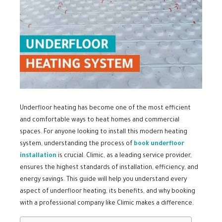
Underfloor heating has become one of the most efficient
and comfortable ways to heat homes and commercial
spaces. For anyone looking to install this modern heating
system, understanding the process of
book underfloor
installation
is crucial. Climic, as a leading service provider,
ensures the highest standards of installation, efficiency, and
energy savings. This guide will help you understand every
aspect of underfloor heating, its benefits, and why booking
with a professional company like Climic makes a difference.