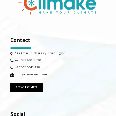
Contact
2 Ali Amin St., Nasr City, Cairo, Egypt
+20 109 6060 690
+20 102 0016 998
info@climake-eg.com
GET AN ESTIMATE
Social