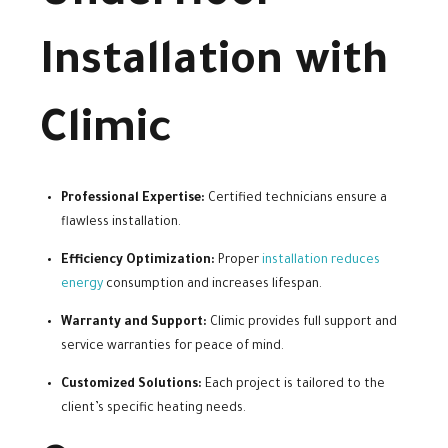
Installation with
Climic
Professional Expertise:
Certified technicians ensure a
flawless installation.
Efficiency Optimization:
Proper
installation reduces
energy
consumption and increases lifespan.
Warranty and Support:
Climic provides full support and
service warranties for peace of mind.
Customized Solutions:
Each project is tailored to the
client’s specific heating needs.