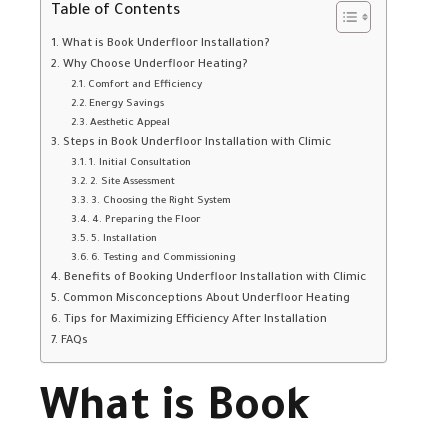
Table of Contents
What is Book Underfloor Installation?
Why Choose Underfloor Heating?
Comfort and Efficiency
Energy Savings
Aesthetic Appeal
Steps in Book Underfloor Installation with Climic
1. Initial Consultation
2. Site Assessment
3. Choosing the Right System
4. Preparing the Floor
5. Installation
6. Testing and Commissioning
Benefits of Booking Underfloor Installation with Climic
Common Misconceptions About Underfloor Heating
Tips for Maximizing Efficiency After Installation
FAQs
What is Book