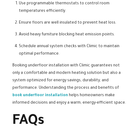
Use programmable thermostats to control room
temperatures efficiently.
Ensure floors are well insulated to prevent heat loss.
Avoid heavy furniture blocking heat emission points.
Schedule annual system checks with Climic to maintain
optimal performance.
Booking underfloor installation with Climic guarantees not
only a comfortable and modern heating solution but also a
system optimized for energy savings, durability, and
performance. Understanding the process and benefits of
book underfloor installation
helps homeowners make
informed decisions and enjoy a warm, energy-efficient space.
FAQs