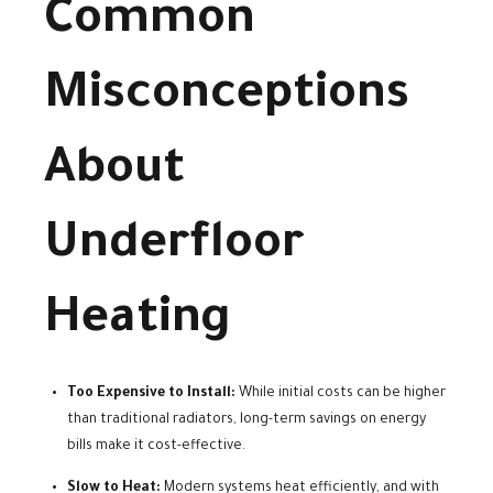
Common
Misconceptions
About
Underfloor
Heating
Too Expensive to Install:
While initial costs can be higher
than traditional radiators, long-term savings on energy
bills make it cost-effective.
Slow to Heat:
Modern systems heat efficiently, and with