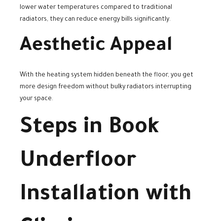
lower water temperatures compared to traditional
radiators, they can reduce energy bills significantly.
Aesthetic Appeal
With the heating system hidden beneath the floor, you get
more design freedom without bulky radiators interrupting
your space.
Steps in Book
Underfloor
Installation with