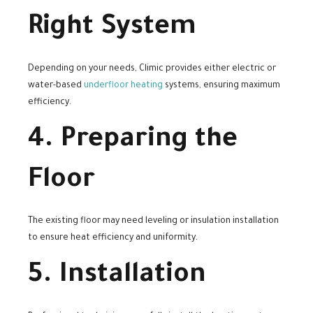
Right System
Depending on your needs, Climic provides either electric or
water-based
underfloor heating
systems, ensuring maximum
efficiency.
4. Preparing the
Floor
The existing floor may need leveling or insulation installation
to ensure heat efficiency and uniformity.
5. Installation