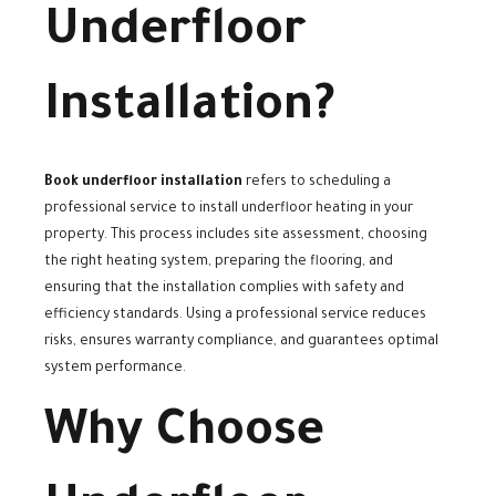
Underfloor
Installation?
Book underfloor installation
refers to scheduling a
professional service to install underfloor heating in your
property. This process includes site assessment, choosing
the right heating system, preparing the flooring, and
ensuring that the installation complies with safety and
efficiency standards. Using a professional service reduces
risks, ensures warranty compliance, and guarantees optimal
system performance.
Why Choose