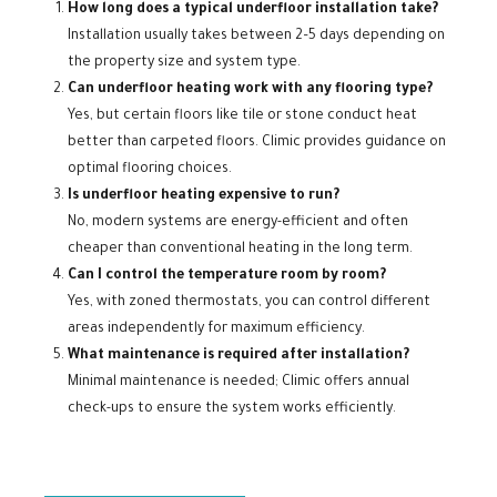
How long does a typical underfloor installation take?
Installation usually takes between 2–5 days depending on
the property size and system type.
Can underfloor heating work with any flooring type?
Yes, but certain floors like tile or stone conduct heat
better than carpeted floors. Climic provides guidance on
optimal flooring choices.
Is underfloor heating expensive to run?
No, modern systems are energy-efficient and often
cheaper than conventional heating in the long term.
Can I control the temperature room by room?
Yes, with zoned thermostats, you can control different
areas independently for maximum efficiency.
What maintenance is required after installation?
Minimal maintenance is needed; Climic offers annual
check-ups to ensure the system works efficiently.