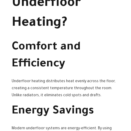
Underfloor
Heating?
Comfort and
Efficiency
Underfloor heating distributes heat evenly across the floor,
creating a consistent temperature throughout the room.
Unlike radiators, it eliminates cold spots and drafts.
Energy Savings
Modern underfloor systems are energy-efficient. By using