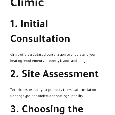
Climic
1. Initial
Consultation
Climic offers a detailed consultation to understand your
heating requirements, property layout, and budget.
2. Site Assessment
Technicians inspect your property to evaluate insulation,
flooring type, and underfloor heating suitability.
3. Choosing the