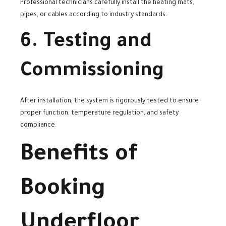
Professional technicians carefully install the heating mats,
pipes, or cables according to industry standards.
6. Testing and
Commissioning
After installation, the system is rigorously tested to ensure
proper function, temperature regulation, and safety
compliance.
Benefits of
Booking
Underfloor