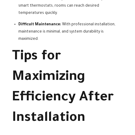
smart thermostats, rooms can reach desired
temperatures quickly.
Difficult Maintenance:
With professional installation,
maintenance is minimal, and system durability is
maximized.
Tips for
Maximizing
Efficiency After
Installation