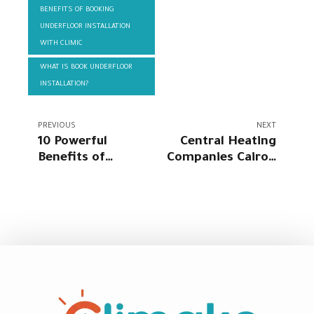
BENEFITS OF BOOKING
UNDERFLOOR INSTALLATION
WITH CLIMIC
WHAT IS BOOK UNDERFLOOR
INSTALLATION?
PREVIOUS
NEXT
10 Powerful
Central Heating
Benefits of
Companies Cairo |
Radiator Heating
Get Central
in Egypt 2026 |
Heating Quote |
Best Radiator
Central Heating
Heating Systems
Installer Near Me
& Prices