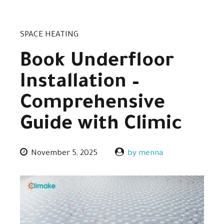
SPACE HEATING
Book Underfloor
Installation –
Comprehensive
Guide with Climic
November 5, 2025
by menna