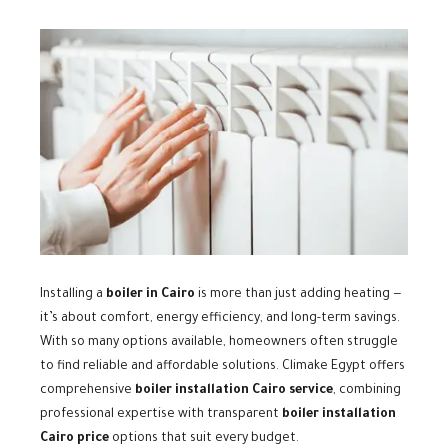
Installing a
boiler in Cairo
is more than just adding heating —
it’s about comfort, energy efficiency, and long-term savings.
With so many options available, homeowners often struggle
to find reliable and affordable solutions. Climake Egypt offers
comprehensive
boiler installation Cairo service
, combining
professional expertise with transparent
boiler installation
Cairo price
options that suit every budget.