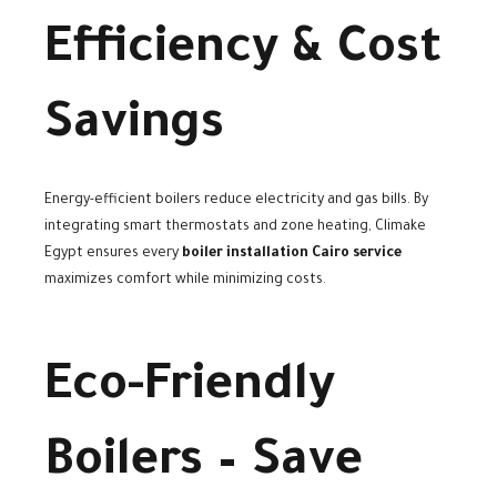
Efficiency & Cost
Savings
Energy-efficient boilers reduce electricity and gas bills. By
integrating smart thermostats and zone heating, Climake
Egypt ensures every
boiler installation Cairo service
maximizes comfort while minimizing costs.
Eco-Friendly
Boilers – Save