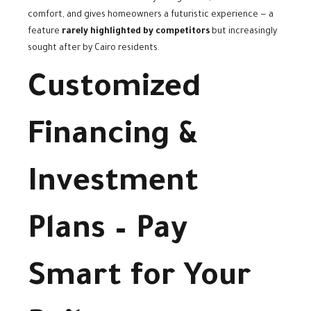
comfort, and gives homeowners a futuristic experience — a
feature
rarely highlighted by competitors
but increasingly
sought after by Cairo residents.
Customized
Financing &
Investment
Plans – Pay
Smart for Your