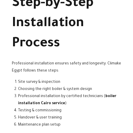
Step-by-Step
Installation
Process
Professional installation ensures safety and longevity. Climake
Egypt follows these steps:
Site survey & inspection
Choosing the right boiler & system design
Professional installation by certified technicians (
boiler
installation Cairo service
)
Testing & commissioning
Handover & user training
Maintenance plan setup