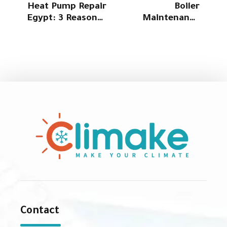
Heat Pump Repair
Boiler
Egypt: 3 Reasons
Maintenance
Why Climake Is
Egypt: 4 Service
Your Best Choice
options with Cost
for Fast Service
Reduction from
Climake
Contact