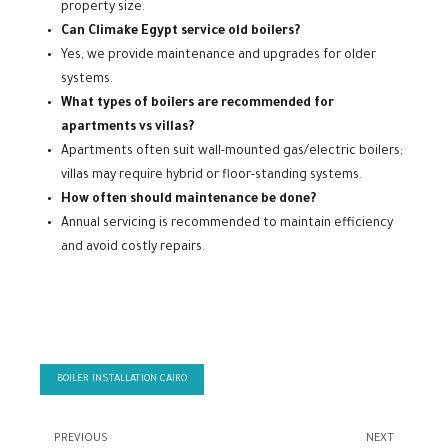
property size.
Can Climake Egypt service old boilers?
Yes, we provide maintenance and upgrades for older
systems.
What types of boilers are recommended for
apartments vs villas?
Apartments often suit wall-mounted gas/electric boilers;
villas may require hybrid or floor-standing systems.
How often should maintenance be done?
Annual servicing is recommended to maintain efficiency
and avoid costly repairs.
BOILER INSTALLATION CAIRO
PREVIOUS
NEXT