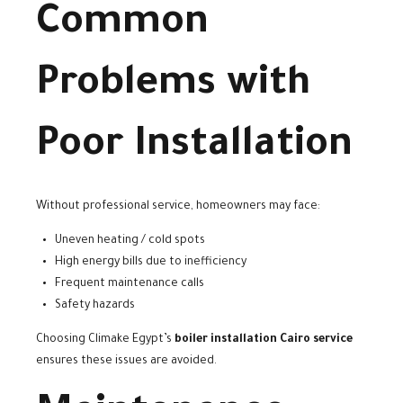
Common
Problems with
Poor Installation
Without professional service, homeowners may face:
Uneven heating / cold spots
High energy bills due to inefficiency
Frequent maintenance calls
Safety hazards
Choosing Climake Egypt’s
boiler installation Cairo service
ensures these issues are avoided.