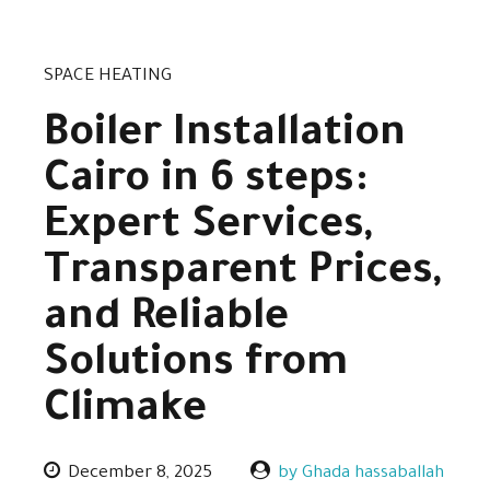
SPACE HEATING
Boiler Installation
Cairo in 6 steps:
Expert Services,
Transparent Prices,
and Reliable
Solutions from
Climake
December 8, 2025
by Ghada hassaballah