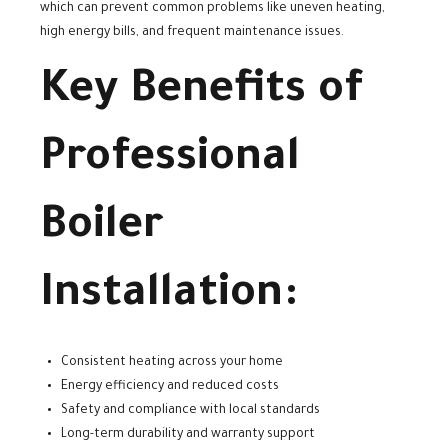
which can prevent common problems like uneven heating,
high energy bills, and frequent maintenance issues.
Key Benefits of
Professional
Boiler
Installation:
Consistent heating across your home
Energy efficiency and reduced costs
Safety and compliance with local standards
Long-term durability and warranty support