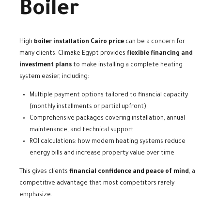
Boiler
High
boiler installation Cairo price
can be a concern for
many clients. Climake Egypt provides
flexible financing and
investment plans
to make installing a complete heating
system easier, including:
Multiple payment options tailored to financial capacity
(monthly installments or partial upfront)
Comprehensive packages covering installation, annual
maintenance, and technical support
ROI calculations: how modern heating systems reduce
energy bills and increase property value over time
This gives clients
financial confidence and peace of mind
, a
competitive advantage that most competitors rarely
emphasize.