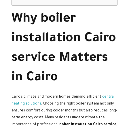
Why boiler
installation Cairo
service Matters
in Cairo
Cairo’s climate and modern homes demand efficient
central
heating solutions
. Choosing the right boiler system not only
ensures comfort during colder months but also reduces long-
term energy costs. Many residents underestimate the
importance of professional
boiler installation Cairo service
,