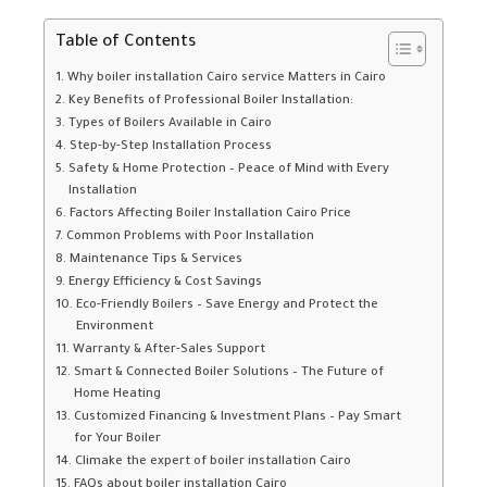
Table of Contents
Why boiler installation Cairo service Matters in Cairo
Key Benefits of Professional Boiler Installation:
Types of Boilers Available in Cairo
Step-by-Step Installation Process
Safety & Home Protection – Peace of Mind with Every
Installation
Factors Affecting Boiler Installation Cairo Price
Common Problems with Poor Installation
Maintenance Tips & Services
Energy Efficiency & Cost Savings
Eco-Friendly Boilers – Save Energy and Protect the
Environment
Warranty & After-Sales Support
Smart & Connected Boiler Solutions – The Future of
Home Heating
Customized Financing & Investment Plans – Pay Smart
for Your Boiler
Climake the expert of boiler installation Cairo
FAQs about boiler installation Cairo