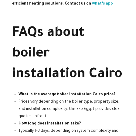
efficient heating solutions. Contact us on
what’s app
FAQs about
boiler
installation Cairo
What is the average boiler installation Cairo price?
Prices vary depending on the boiler type, property size,
and installation complexity. Climake Egypt provides clear
quotes upfront.
How long does installation take?
Typically 1–3 days, depending on system complexity and