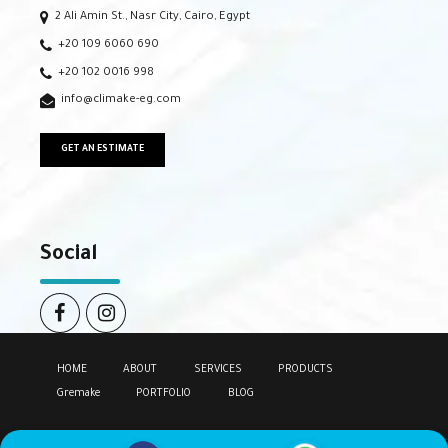
2 Ali Amin St., Nasr City, Cairo, Egypt
+20 109 6060 690
+20 102 0016 998
info@climake-eg.com
GET AN ESTIMATE
Social
HOME
ABOUT
SERVICES
PRODUCTS
Gremake
PORTFOLIO
BLOG
Copyright by
Climake.
All rights reserved.