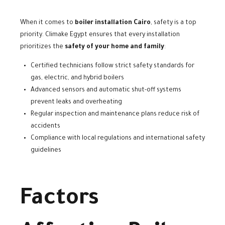
When it comes to
boiler installation Cairo
, safety is a top
priority. Climake Egypt ensures that every installation
prioritizes the
safety of your home and family
:
Certified technicians follow strict safety standards for
gas, electric, and hybrid boilers
Advanced sensors and automatic shut-off systems
prevent leaks and overheating
Regular inspection and maintenance plans reduce risk of
accidents
Compliance with local regulations and international safety
guidelines
Factors