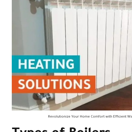
Revolutionize Your Home Comfort with Efficient Wa