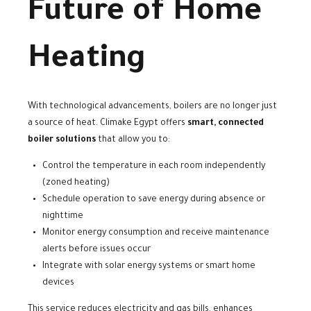
Future of Home
Heating
With technological advancements, boilers are no longer just
a source of heat. Climake Egypt offers
smart, connected
boiler solutions
that allow you to:
Control the temperature in each room independently
(zoned heating)
Schedule operation to save energy during absence or
nighttime
Monitor energy consumption and receive maintenance
alerts before issues occur
Integrate with solar energy systems or smart home
devices
This service reduces electricity and gas bills, enhances