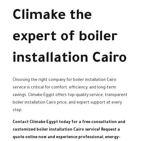
Climake the
expert of boiler
installation Cairo
Choosing the right company for boiler installation Cairo
service is critical for comfort, efficiency, and long-term
savings. Climake Egypt offers top-quality service, transparent
boiler installation Cairo price, and expert support at every
step.
Contact Climake Egypt today for a free consultation and
customized boiler installation Cairo service! Request a
quote online now and experience professional, energy-