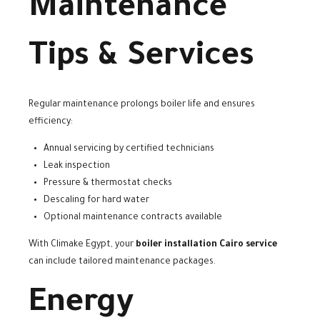
Maintenance
Tips & Services
Regular maintenance prolongs boiler life and ensures
efficiency:
Annual servicing by certified technicians
Leak inspection
Pressure & thermostat checks
Descaling for hard water
Optional maintenance contracts available
With Climake Egypt, your
boiler installation Cairo service
can include tailored maintenance packages.
Energy