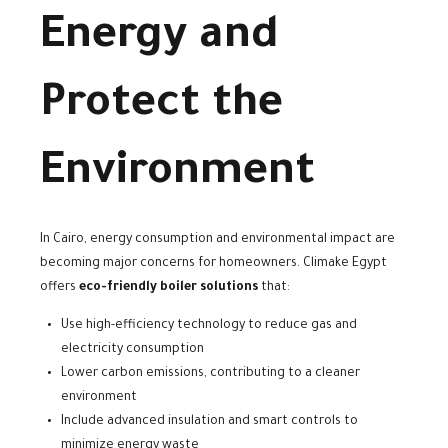
Energy and
Protect the
Environment
In Cairo, energy consumption and environmental impact are
becoming major concerns for homeowners. Climake Egypt
offers
eco-friendly boiler solutions
that:
Use high-efficiency technology to reduce gas and
electricity consumption
Lower carbon emissions, contributing to a cleaner
environment
Include advanced insulation and smart controls to
minimize energy waste