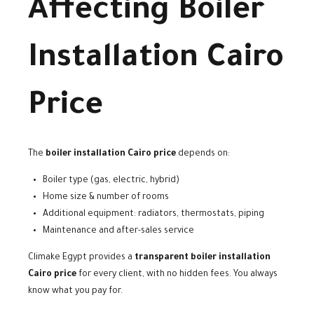
Affecting Boiler
Installation Cairo
Price
The
boiler installation Cairo price
depends on:
Boiler type (gas, electric, hybrid)
Home size & number of rooms
Additional equipment: radiators, thermostats, piping
Maintenance and after-sales service
Climake Egypt provides a
transparent boiler installation
Cairo price
for every client, with no hidden fees. You always
know what you pay for.