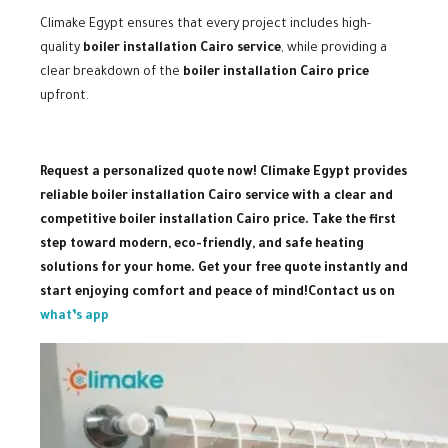
Climake Egypt ensures that every project includes high-
quality
boiler installation Cairo service
, while providing a
clear breakdown of the
boiler installation Cairo price
upfront.
Request a personalized quote now! Climake Egypt provides
reliable boiler installation Cairo service with a clear and
competitive boiler installation Cairo price. Take the first
step toward modern, eco-friendly, and safe heating
solutions for your home. Get your free quote instantly and
start enjoying comfort and peace of mind!
Contact us on
what’s app