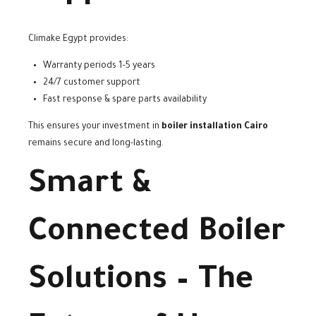
Climake Egypt provides:
Warranty periods 1–5 years
24/7 customer support
Fast response & spare parts availability
This ensures your investment in
boiler installation Cairo
remains secure and long-lasting.
Smart &
Connected Boiler
Solutions – The