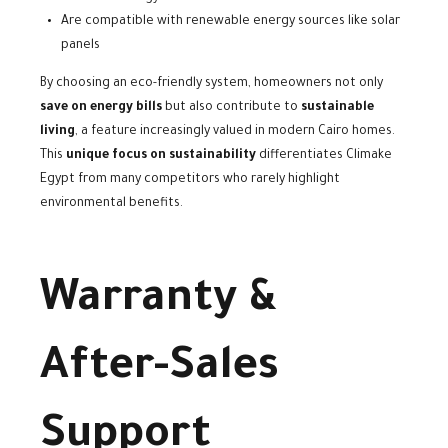
Are compatible with renewable energy sources like solar
panels
By choosing an eco-friendly system, homeowners not only
save on energy bills
but also contribute to
sustainable
living
, a feature increasingly valued in modern Cairo homes.
This
unique focus on sustainability
differentiates Climake
Egypt from many competitors who rarely highlight
environmental benefits.
Warranty &
After-Sales
Support