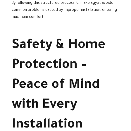
By following this structured process, Climake Egypt avoids
common problems caused by improper installation, ensuring
maximum comfort.
Safety & Home
Protection –
Peace of Mind
with Every
Installation