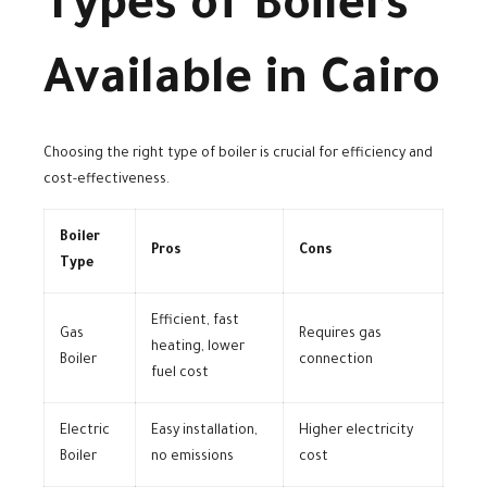
Types of Boilers
Available in Cairo
Choosing the right type of boiler is crucial for efficiency and
cost-effectiveness.
Boiler
Pros
Cons
Type
Efficient, fast
Gas
Requires gas
heating, lower
Boiler
connection
fuel cost
Electric
Easy installation,
Higher electricity
Boiler
no emissions
cost