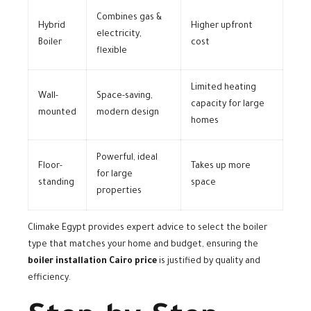
Combines gas &
Hybrid
Higher upfront
electricity,
Boiler
cost
flexible
Limited heating
Wall-
Space-saving,
capacity for large
mounted
modern design
homes
Powerful, ideal
Floor-
Takes up more
for large
standing
space
properties
Climake Egypt provides expert advice to select the boiler
type that matches your home and budget, ensuring the
boiler installation Cairo price
is justified by quality and
efficiency.