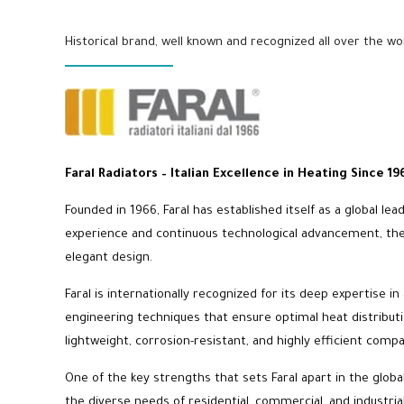
Historical brand, well known and recognized all over the wo
Faral Radiators – Italian Excellence in Heating Since 19
Founded in 1966, Faral has established itself as a global le
experience and continuous technological advancement, the b
elegant design.
Faral is internationally recognized for its deep expertise
engineering techniques that ensure optimal heat distributi
lightweight, corrosion-resistant, and highly efficient compa
One of the key strengths that sets Faral apart in the glob
the diverse needs of residential, commercial, and industria