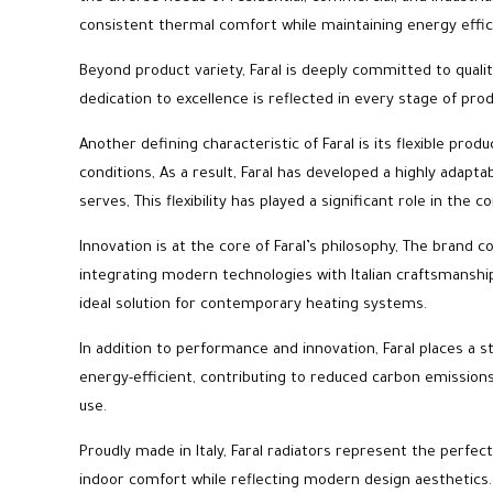
consistent thermal comfort while maintaining energy effic
Beyond product variety, Faral is deeply committed to qualit
dedication to excellence is reflected in every stage of pro
Another defining characteristic of Faral is its flexible p
conditions, As a result, Faral has developed a highly adapt
serves, This flexibility has played a significant role in th
Innovation is at the core of Faral’s philosophy, The brand
integrating modern technologies with Italian craftsmansh
ideal solution for contemporary heating systems.
In addition to performance and innovation, Faral places a s
energy-efficient, contributing to reduced carbon emission
use.
Proudly made in Italy, Faral radiators represent the perfect
indoor comfort while reflecting modern design aesthetics.