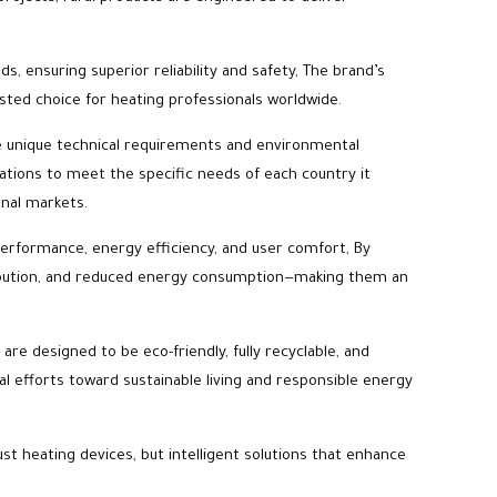
s, ensuring superior reliability and safety, The brand’s
usted choice for heating professionals worldwide.
ave unique technical requirements and environmental
cations to meet the specific needs of each country it
onal markets.
performance, energy efficiency, and user comfort, By
tribution, and reduced energy consumption—making them an
re designed to be eco-friendly, fully recyclable, and
l efforts toward sustainable living and responsible energy
ust heating devices, but intelligent solutions that enhance