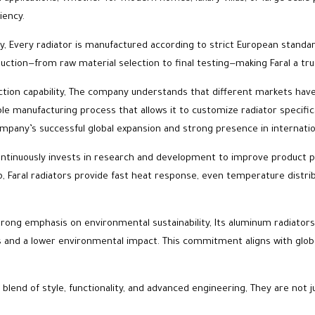
iency.
y, Every radiator is manufactured according to strict European standard
duction—from raw material selection to final testing—making Faral a tr
roduction capability, The company understands that different markets h
able manufacturing process that allows it to customize radiator specifi
e company’s successful global expansion and strong presence in internati
 continuously invests in research and development to improve product 
ip, Faral radiators provide fast heat response, even temperature dis
trong emphasis on environmental sustainability, Its aluminum radiators a
s and a lower environmental impact. This commitment aligns with globa
 blend of style, functionality, and advanced engineering, They are not j