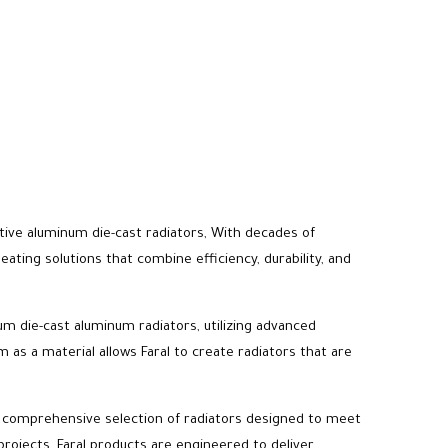
vative aluminum die-cast radiators, With decades of
ting solutions that combine efficiency, durability, and
um die-cast aluminum radiators, utilizing advanced
as a material allows Faral to create radiators that are
 a comprehensive selection of radiators designed to meet
projects, Faral products are engineered to deliver