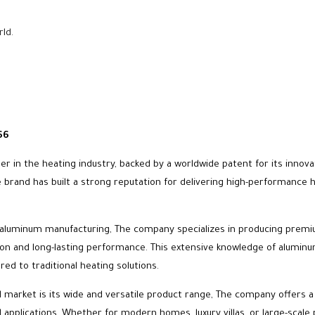
rld.
66
ader in the heating industry, backed by a worldwide patent for its inno
rand has built a strong reputation for delivering high-performance hea
 in aluminum manufacturing, The company specializes in producing premi
on and long-lasting performance. This extensive knowledge of aluminum 
red to traditional heating solutions.
al market is its wide and versatile product range, The company offers
l applications, Whether for modern homes, luxury villas, or large-scale 